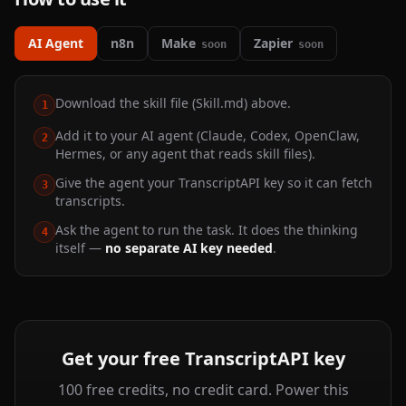
AI Agent
n8n
Make
Zapier
soon
soon
Download the skill file (Skill.md) above.
1
Add it to your AI agent (Claude, Codex, OpenClaw,
2
Hermes, or any agent that reads skill files).
Give the agent your TranscriptAPI key so it can fetch
3
transcripts.
Ask the agent to run the task. It does the thinking
4
itself —
no separate AI key needed
.
Get your free TranscriptAPI key
100 free credits, no credit card. Power this