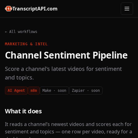
TranscriptAPI.com
← All workflows
MARKETING & INTEL
Channel Sentiment Pipeline
Score a channel's latest videos for sentiment
and topics.
AI Agent
n8n
Make · soon
Zapier · soon
What it does
It reads a channel’s newest videos and scores each for
sentiment and topics — one row per video, ready for a