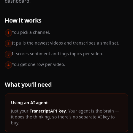
dashboard.
How it works
You pick a channel.
1
It pulls the newest videos and transcribes a small set.
2
It scores sentiment and tags topics per video.
3
You get one row per video.
4
What you'll need
Using an AI agent
Just your
TranscriptAPI key
. Your agent is the brain —
it does the thinking, so there's no separate AI key to
buy.