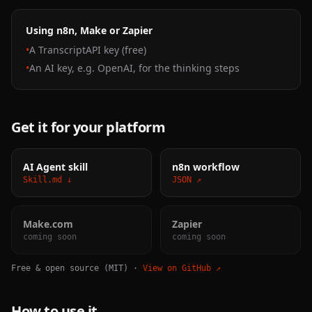
Using n8n, Make or Zapier
•
A TranscriptAPI key (free)
•
An AI key, e.g. OpenAI, for the thinking steps
Get it for your platform
AI Agent skill
n8n workflow
Skill.md ↓
JSON ↗
Make.com
Zapier
coming soon
coming soon
Free & open source (MIT) ·
View on GitHub ↗
How to use it