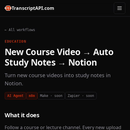
TranscriptAPI.com
← All workflows
EDUCATION
New Course Video → Auto
Study Notes → Notion
Turn new course videos into study notes in
Notion.
AI Agent
n8n
Make · soon
Zapier · soon
What it does
Follow a course or lecture channel. Every new upload