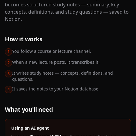
becomes structured study notes — summary, key
concepts, definitions, and study questions — saved to
Notion.
How it works
You follow a course or lecture channel.
1
When a new lecture posts, it transcribes it.
2
It writes study notes — concepts, definitions, and
3
questions.
It saves the notes to your Notion database.
4
What you'll need
Using an AI agent