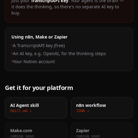
Just your
TranscriptAPI key
. Your agent is the brain —
it does the thinking, so there's no separate AI key to
buy.
Using n8n, Make or Zapier
•
A TranscriptAPI key (free)
•
An AI key, e.g. OpenAI, for the thinking steps
•
Your Notion account
Get it for your platform
AI Agent skill
n8n workflow
Skill.md ↓
JSON ↗
Make.com
Zapier
coming soon
coming soon