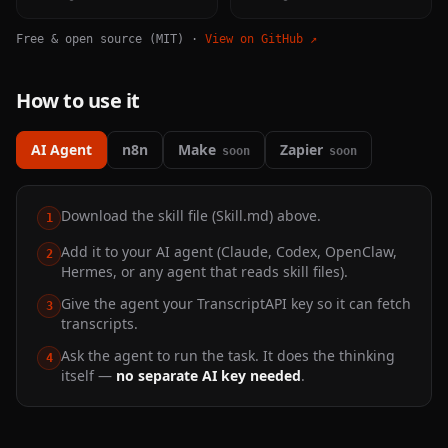
Free & open source (MIT) ·
View on GitHub ↗
How to use it
AI Agent
n8n
Make
Zapier
soon
soon
Download the skill file (Skill.md) above.
1
Add it to your AI agent (Claude, Codex, OpenClaw,
2
Hermes, or any agent that reads skill files).
Give the agent your TranscriptAPI key so it can fetch
3
transcripts.
Ask the agent to run the task. It does the thinking
4
itself —
no separate AI key needed
.