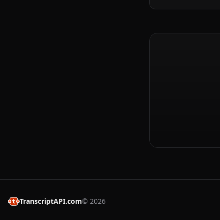
TranscriptAPI.com
©
2026