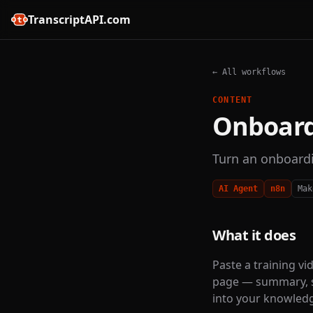
TranscriptAPI.com
← All workflows
CONTENT
Onboard
Turn an onboardi
AI Agent
n8n
Mak
What it does
Paste a training vi
page — summary, s
into your knowled