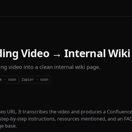
ing Video → Internal Wiki
ng video into a clean internal wiki page.
e · soon
Zapier · soon
deo URL. It transcribes the video and produces a Confluence
tep-by-step instructions, resources mentioned, and an FA
ge base.