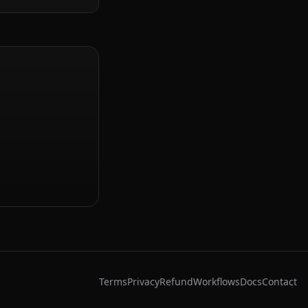
Terms
Privacy
Refund
Workflows
Docs
Contact