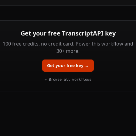
Get your free TranscriptAPI key
100 free credits, no credit card. Power this workflow and
30+ more.
Get your free key →
← Browse all workflows