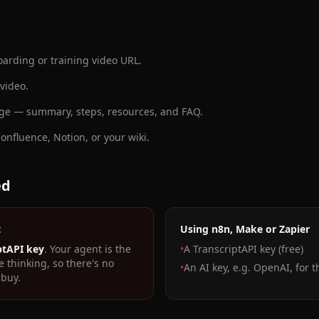
arding or training video URL.
 video.
page — summary, steps, resources, and FAQ.
Confluence, Notion, or your wiki.
ed
t
Using n8n, Make or Zapier
ptAPI key
. Your agent is the
•
A TranscriptAPI key (free)
e thinking, so there's no
•
An AI key, e.g. OpenAI, for 
 buy.