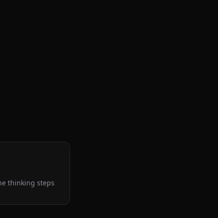
the thinking steps