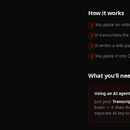
How it works
You paste an onbo
1
It transcribes the
2
It writes a wiki 
3
You paste it into 
4
What you'll ne
Using an AI agen
Just your
Transcri
brain — it does th
separate AI key to