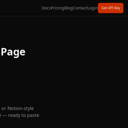
Docs
Pricing
Blog
Contact
Login
Get API Key
 Page
 or Notion-style
Q — ready to paste