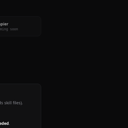
apier
ming soon
skill files).
eeded
.