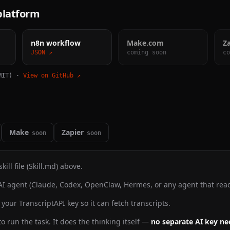
 platform
n8n workflow
Make.com
Z
JSON ↗
coming soon
co
MIT) ·
View on GitHub ↗
Make
Zapier
soon
soon
ill file (Skill.md) above.
AI agent (Claude, Codex, OpenClaw, Hermes, or any agent that reads 
your TranscriptAPI key so it can fetch transcripts.
o run the task. It does the thinking itself —
no separate AI key n