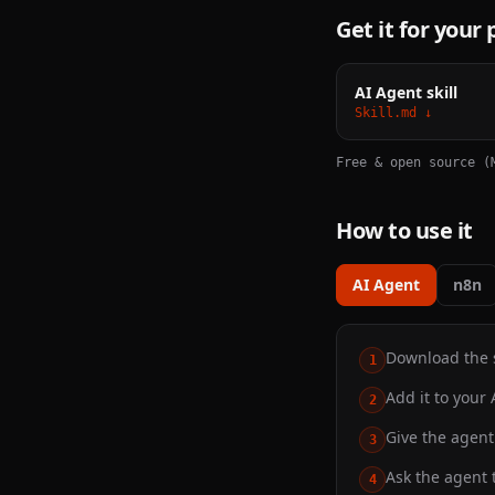
Get it for your
AI Agent skill
Skill.md ↓
Free & open source (
How to use it
AI Agent
n8n
Download the sk
1
Add it to your 
2
Give the agent 
3
Ask the agent t
4