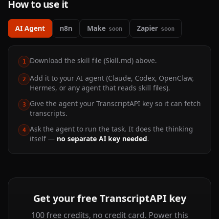
How to use it
AI Agent
n8n
Make
Zapier
soon
soon
Download the skill file (Skill.md) above.
1
Add it to your AI agent (Claude, Codex, OpenClaw,
2
Hermes, or any agent that reads skill files).
Give the agent your TranscriptAPI key so it can fetch
3
transcripts.
Ask the agent to run the task. It does the thinking
4
itself —
no separate AI key needed
.
Get your free TranscriptAPI key
100 free credits, no credit card. Power this