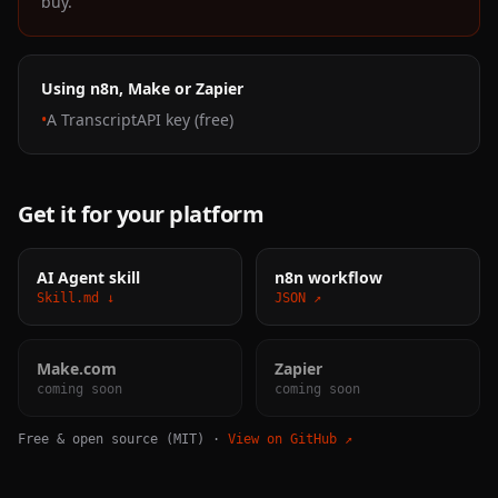
buy.
Using n8n, Make or Zapier
•
A TranscriptAPI key (free)
Get it for your platform
AI Agent skill
n8n workflow
Skill.md ↓
JSON ↗
Make.com
Zapier
coming soon
coming soon
Free & open source (MIT) ·
View on GitHub ↗