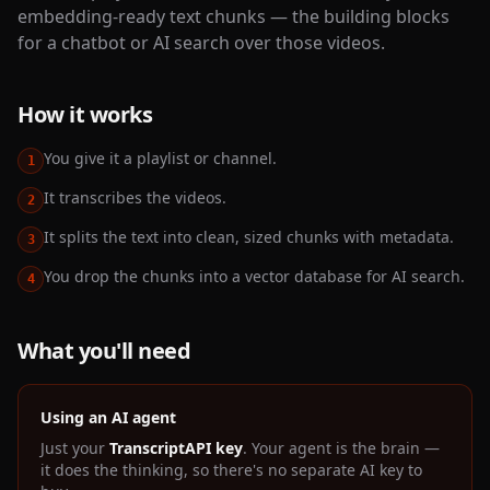
embedding-ready text chunks — the building blocks
for a chatbot or AI search over those videos.
How it works
You give it a playlist or channel.
1
It transcribes the videos.
2
It splits the text into clean, sized chunks with metadata.
3
You drop the chunks into a vector database for AI search.
4
What you'll need
Using an AI agent
Just your
TranscriptAPI key
. Your agent is the brain —
it does the thinking, so there's no separate AI key to