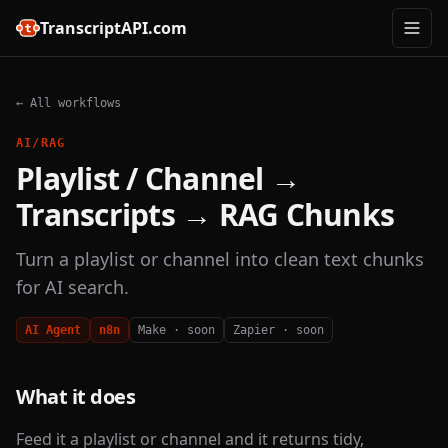
TranscriptAPI.com
← All workflows
AI/RAG
Playlist / Channel →
Transcripts → RAG Chunks
Turn a playlist or channel into clean text chunks
for AI search.
AI Agent
n8n
Make · soon
Zapier · soon
What it does
Feed it a playlist or channel and it returns tidy,