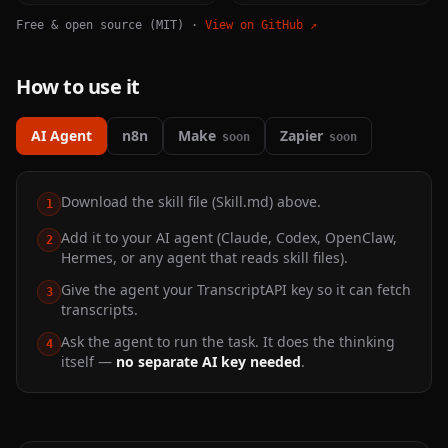
Free & open source (MIT) ·
View on GitHub ↗
How to use it
AI Agent
n8n
Make
Zapier
soon
soon
Download the skill file (Skill.md) above.
1
Add it to your AI agent (Claude, Codex, OpenClaw,
2
Hermes, or any agent that reads skill files).
Give the agent your TranscriptAPI key so it can fetch
3
transcripts.
Ask the agent to run the task. It does the thinking
4
itself —
no separate AI key needed
.