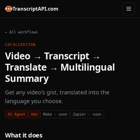
TranscriptAPI.com
← All workflows
LOCALIZATION
Video → Transcript →
Translate → Multilingual
Summary
Get any video's gist, translated into the
language you choose.
AI Agent
n8n
Make · soon
Zapier · soon
What it does