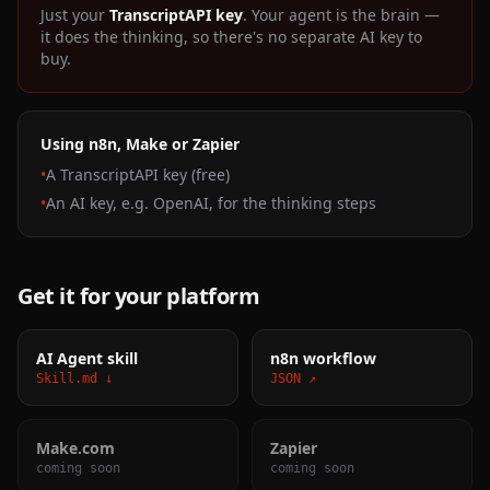
Just your
TranscriptAPI key
. Your agent is the brain —
it does the thinking, so there's no separate AI key to
buy.
Using n8n, Make or Zapier
•
A TranscriptAPI key (free)
•
An AI key, e.g. OpenAI, for the thinking steps
Get it for your platform
AI Agent skill
n8n workflow
Skill.md ↓
JSON ↗
Make.com
Zapier
coming soon
coming soon