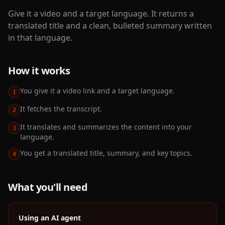
Give it a video and a target language. It returns a
translated title and a clean, bulleted summary written
in that language.
How it works
You give it a video link and a target language.
1
It fetches the transcript.
2
It translates and summarizes the content into your
3
language.
You get a translated title, summary, and key topics.
4
What you'll need
Using an AI agent