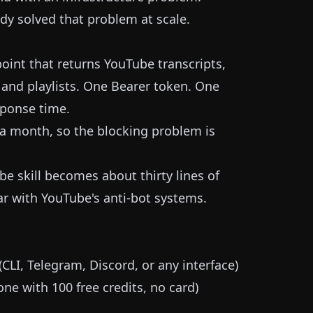
ady solved that problem at scale.
point that returns YouTube transcripts,
, and playlists. One Bearer token. One
ponse time.
s a month, so the blocking problem is
e skill becomes about thirty lines of
ar with YouTube's anti-bot systems.
LI, Telegram, Discord, or any interface)
ne with 100 free credits, no card)