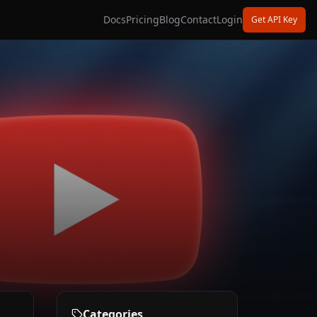
Docs
Pricing
Blog
Contact
Login
Get API Key
Categories