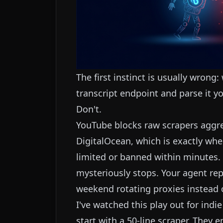
The first instinct is usually wrong:
transcript endpoint and parse it yo
Don't.
YouTube blocks raw scrapers aggres
DigitalOcean, which is exactly wher
limited or banned within minutes. Y
mysteriously stops. Your agent repo
weekend rotating proxies instead o
I've watched this play out for ind
start with a 50-line scraper. They 