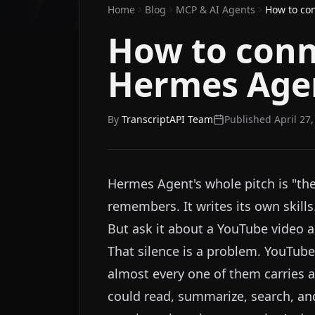
Home
Blog
MCP & AI Agents
How to co
How to conn
Hermes Age
By
TranscriptAPI Team
Published
April 27
Hermes Agent's whole pitch is "the 
remembers. It writes its own skills
But ask it about a YouTube video an
That silence is a problem. YouTub
almost every one of them carries a 
could read, summarize, search, an