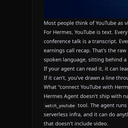
Most people think of YouTube as vid
For Hermes, YouTube is text. Every 
conference talk is a transcript. Eve
earnings call recap. That's the ra
spoken language, sitting behind a 
If your agent can read it, it can lea
If it can't, you've drawn a line thro
What "connect YouTube with Herm
Hermes Agent doesn't ship with nat
tool. The agent runs
watch_youtube
serverless infra, and it can do anyth
that doesn't include video.