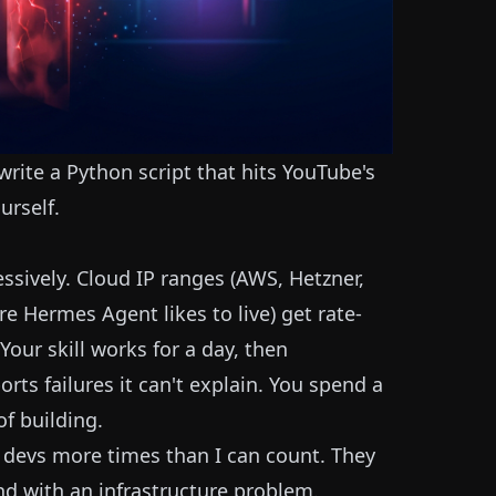
 write a Python script that hits YouTube's
urself.
sively. Cloud IP ranges (AWS, Hetzner,
e Hermes Agent likes to live) get rate-
our skill works for a day, then
rts failures it can't explain. You spend a
f building.
ie devs more times than I can count. They
end with an infrastructure problem.