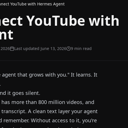
nnect YouTube with Hermes Agent
ect YouTube with
nt
, 2026
Last updated
June 13, 2026
9
min read
agent that grows with you." It learns. It
.
d it goes silent.
e has more than 800 million videos, and
transcript. A clean text layer your agent
d remember. Without access to it, you're