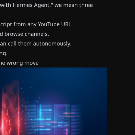
 with Hermes Agent," we mean three
script from any YouTube URL.
nd browse channels.
 can call them autonomously.
ng.
 the wrong move