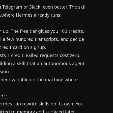
 Telegram or Slack, even better. The skill
erywhere Hermes already runs.
 up. The free tier gives you 100 credits.
ll a few hundred transcripts, and decide
redit card on signup.
ts 1 credit. Failed requests cost zero.
lding a skill that an autonomous agent
sion.
onment variable on the machine where
 Hermes can rewrite skills on its own. You
tted to memory and surfaced later.