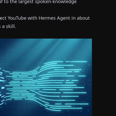
eaf to the largest spoken-knowledge
ect YouTube with Hermes Agent in about
a skill.