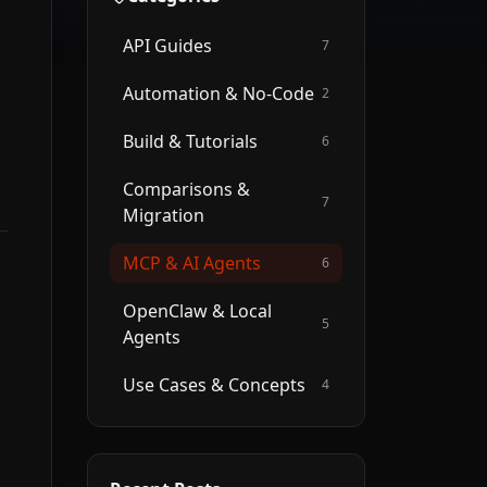
API Guides
7
Automation & No-Code
2
Build & Tutorials
6
Comparisons &
7
Migration
MCP & AI Agents
6
OpenClaw & Local
5
Agents
Use Cases & Concepts
4