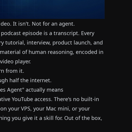
eo. It isn't. Not for an agent.
podcast episode is a transcript. Every
ry tutorial, interview, product launch, and
w material of human reasoning, encoded in
video player.
rn from it.
ugh half the internet.
es Agent" actually means
ive YouTube access. There's no built-in
 on your VPS, your Mac mini, or your
ing you give it a skill for. Out of the box,