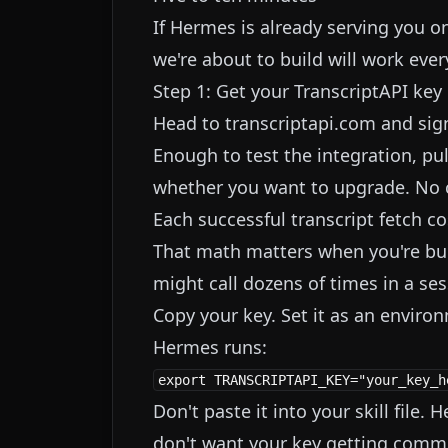
If Hermes is already serving you on
we're about to build will work ev
Step 1: Get your TranscriptAPI key
Head to
transcriptapi.com
and sign
Enough to test the integration, pu
whether you want to upgrade. No c
Each successful transcript fetch cos
That math matters when you're bui
might call dozens of times in a ses
Copy your key. Set it as an envir
Hermes runs:
Don't paste it into your skill file.
don't want your key getting commi