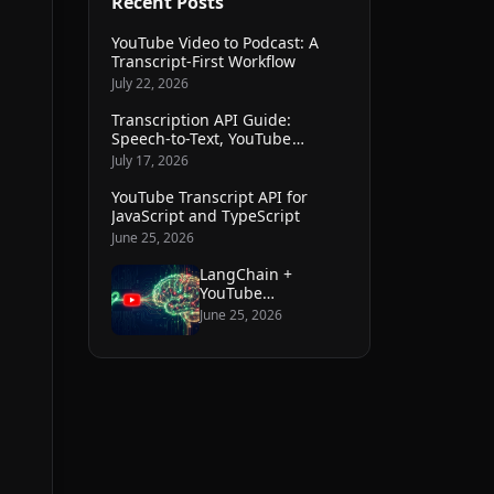
Recent Posts
YouTube Video to Podcast: A
Transcript-First Workflow
July 22, 2026
Transcription API Guide:
Speech-to-Text, YouTube
Transcripts, and File Workflows
July 17, 2026
YouTube Transcript API for
JavaScript and TypeScript
June 25, 2026
LangChain +
YouTube
transcripts: build a
June 25, 2026
knowledge base