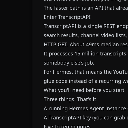
The faster path is an API that alre
Enter TranscriptAPI
TranscriptAPI is a single REST end
search results, channel video lists
HTTP GET. About 49ms median res
It processes 15 million transcript
somebody else's job.
For Hermes, that means the YouTub
glue code instead of a recurring w
What you'll need before you start
Three things. That's it.
A running Hermes Agent instance (C
A TranscriptAPI key (you can grab o
Five to ten minutes