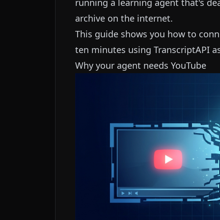
running a learning agent that's d
archive on the internet.
This guide shows you how to conn
ten minutes using TranscriptAPI as 
Why your agent needs YouTube