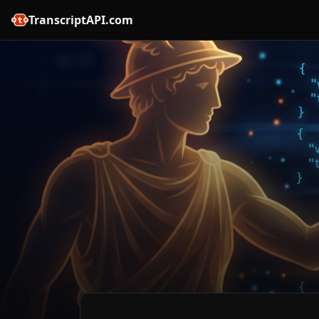
TranscriptAPI.com