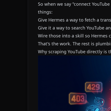
So when we say "connect YouTube
things:
Give Hermes a way to fetch a tran
Give it a way to search YouTube a
Wire those into a skill so Hermes
That's the work. The rest is plumbi
Why scraping YouTube directly is