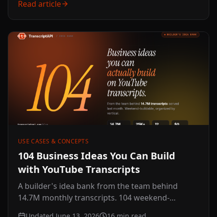
Read article
USE CASES & CONCEPTS
104 Business Ideas You Can Build
with YouTube Transcripts
A builder's idea bank from the team behind
14.7M monthly transcripts. 104 weekend-
buildable ideas across 12 verticals, with a why-
Updated June 13, 2026
16
min read