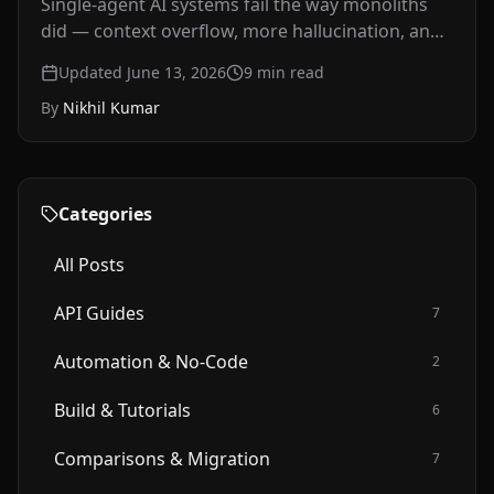
Single-agent AI systems fail the way monoliths
did — context overflow, more hallucination, and
debugging you can't isolate. A developer's guide
Updated June 13, 2026
9
min read
to agentic AI architecture in 2026: what multi-
By
Nikhil Kumar
agent systems are, why they mirror the
microservices shift, and how to structure
orchestration.
Categories
All Posts
API Guides
7
Automation & No-Code
2
Build & Tutorials
6
Comparisons & Migration
7