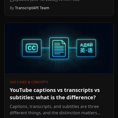
now thesis, evaluation framework, 11-step
By
TranscriptAPI Team
launch playbook, and FAQ.
USE CASES & CONCEPTS
YouTube captions vs transcripts vs
subtitles: what is the difference?
Captions, transcripts, and subtitles are three
different things, and the distinction matters