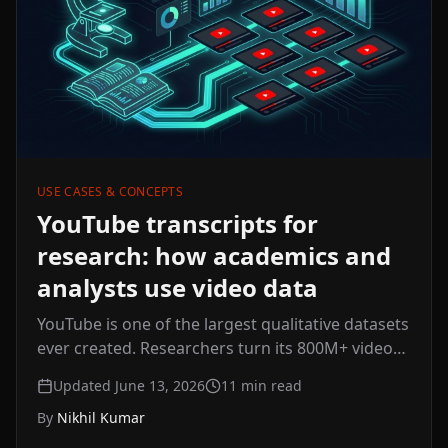
USE CASES & CONCEPTS
YouTube transcripts for
research: how academics and
analysts use video data
YouTube is one of the largest qualitative datasets
ever created. Researchers turn its 800M+ videos
into searchable text for discourse analysis,
Updated June 13, 2026
11
min read
sentiment work, and market research — here's
By
Nikhil Kumar
how academics and analysts do it at scale, and
the ethics to keep in mind.