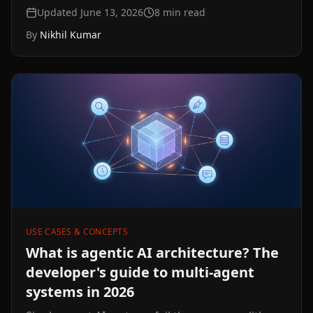
when you build on YouTube text data. A precise
Updated June 13, 2026
8
min read
explainer of what each one is, how their formats
By
Nikhil Kumar
differ, and which to reach for when reading,
searching, or feeding text to an LLM.
USE CASES & CONCEPTS
What is agentic AI architecture? The
developer's guide to multi-agent
systems in 2026