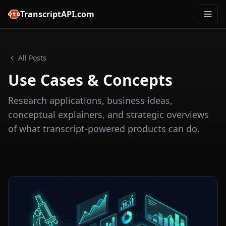
TranscriptAPI.com
All Posts
Use Cases & Concepts
Research applications, business ideas,
conceptual explainers, and strategic overviews
of what transcript-powered products can do.