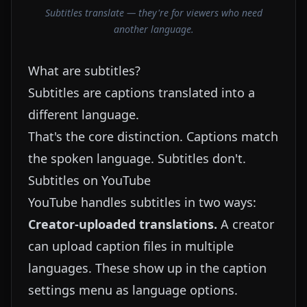
Subtitles translate — they're for viewers who need
another language.
What are subtitles?
Subtitles are captions translated into a
different language.
That's the core distinction. Captions match
the spoken language. Subtitles don't.
Subtitles on YouTube
YouTube handles subtitles in two ways:
Creator-uploaded translations.
A creator
can upload caption files in multiple
languages. These show up in the caption
settings menu as language options.