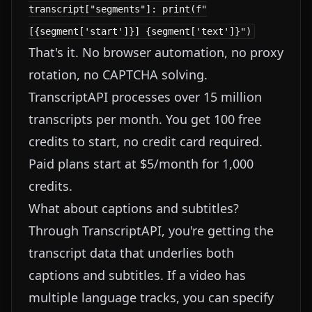
transcript["segments"]: print(f"
[{segment['start']}] {segment['text']}")
That's it. No browser automation, no proxy
rotation, no CAPTCHA solving.
TranscriptAPI processes over 15 million
transcripts per month. You get 100 free
credits to start, no credit card required.
Paid plans start at $5/month for 1,000
credits.
What about captions and subtitles?
Through TranscriptAPI, you're getting the
transcript data that underlies both
captions and subtitles. If a video has
multiple language tracks, you can specify