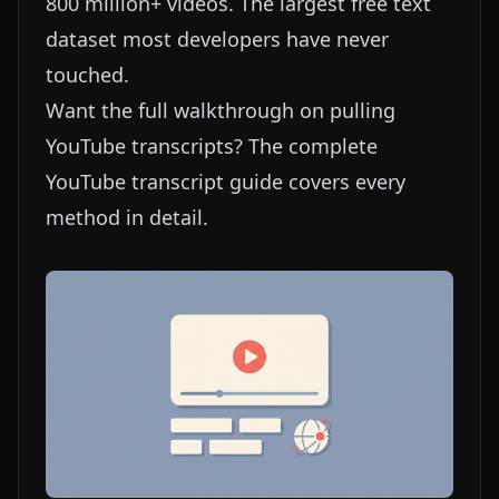
800 million+ videos. The largest free text
dataset most developers have never
touched.
Want the full walkthrough on pulling
YouTube transcripts? The
complete
YouTube transcript guide
covers every
method in detail.