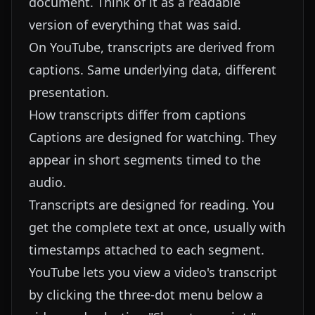
document. Think of it as a readable
version of everything that was said.
On YouTube, transcripts are derived from
captions. Same underlying data, different
presentation.
How transcripts differ from captions
Captions are designed for watching. They
appear in short segments timed to the
audio.
Transcripts are designed for reading. You
get the complete text at once, usually with
timestamps attached to each segment.
YouTube lets you view a video's transcript
by clicking the three-dot menu below a