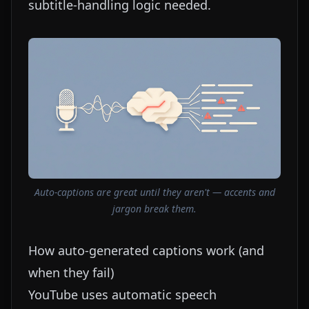
subtitle-handling logic needed.
Auto-captions are great until they aren't — accents and
jargon break them.
How auto-generated captions work (and
when they fail)
YouTube uses automatic speech