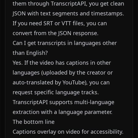
them through TranscriptAPI, you get clean
JSON with text segments and timestamps.
If you need SRT or VTT files, you can
convert from the JSON response.
Can I get transcripts in languages other
than English?
Yes. If the video has captions in other
languages (uploaded by the creator or
auto-translated by YouTube), you can
request specific language tracks.
TranscriptAPI supports multi-language
extraction with a language parameter.
The bottom line
Captions overlay on video for accessibility.