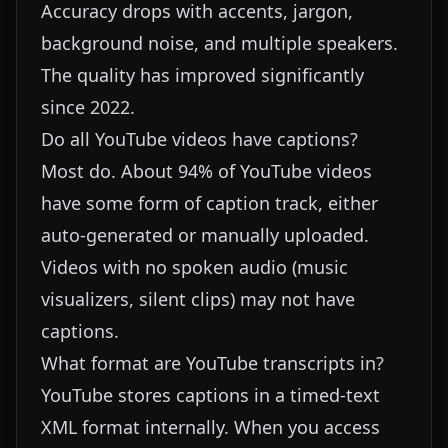
Accuracy drops with accents, jargon,
background noise, and multiple speakers.
The quality has improved significantly
since 2022.
Do all YouTube videos have captions?
Most do. About 94% of YouTube videos
have some form of caption track, either
auto-generated or manually uploaded.
Videos with no spoken audio (music
visualizers, silent clips) may not have
captions.
What format are YouTube transcripts in?
YouTube stores captions in a timed-text
XML format internally. When you access