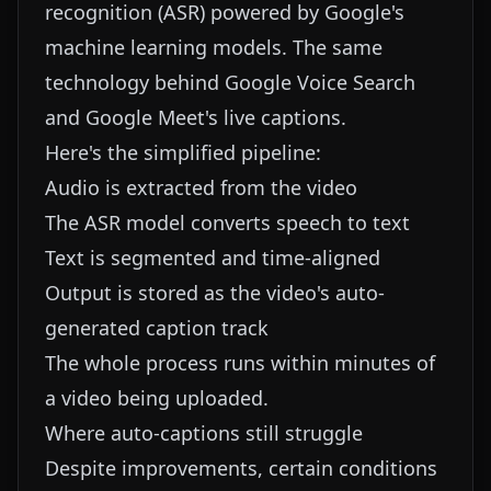
recognition (ASR) powered by Google's
machine learning models. The same
technology behind Google Voice Search
and Google Meet's live captions.
Here's the simplified pipeline:
Audio is extracted from the video
The ASR model converts speech to text
Text is segmented and time-aligned
Output is stored as the video's auto-
generated caption track
The whole process runs within minutes of
a video being uploaded.
Where auto-captions still struggle
Despite improvements, certain conditions