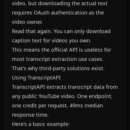
video, but downloading the actual text
requires OAuth authentication as the
video owner.
Read that again. You can only download
caption text for videos you own.
This means the official API is useless for
most transcript extraction use cases.
That's why third-party solutions exist.
Using TranscriptAPI
TranscriptAPI
extracts transcript data from
any public YouTube video. One endpoint,
one credit per request, 49ms median
response time.
Here's a basic example: