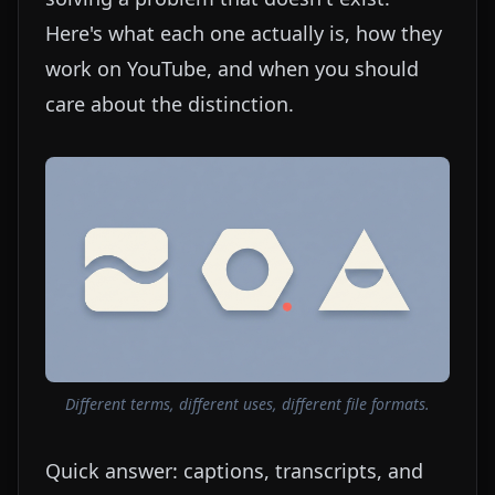
Here's what each one actually is, how they
work on YouTube, and when you should
care about the distinction.
Different terms, different uses, different file formats.
Quick answer: captions, transcripts, and