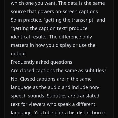
which one you want. The data is the same
source that powers on-screen captions.
So in practice, "getting the transcript" and
"getting the caption text" produce
identical results. The difference only
matters in how you display or use the
output.
Frequently asked questions
Are closed captions the same as subtitles?
No. Closed captions are in the same
language as the audio and include non-
speech sounds. Subtitles are translated
text for viewers who speak a different
language. YouTube blurs this distinction in