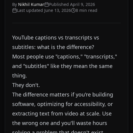
By
Nikhil Kumar
Published
April 9, 2026
Last updated
June 13, 2026
8
min read
YouTube captions vs transcripts vs
subtitles: what is the difference?
Most people use "captions," "transcripts,"
and "subtitles" like they mean the same
thing.
They don't.
The difference matters if you're building
software, optimizing for accessibility, or
extracting text from video at scale. Use
the wrong one and you'll waste hours
solving a problem that doesn't exist.