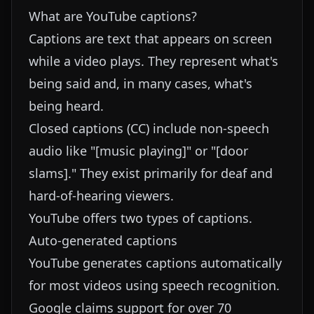
What are YouTube captions?
Captions are text that appears on screen
while a video plays. They represent what's
being said and, in many cases, what's
being heard.
Closed captions (CC) include non-speech
audio like "[music playing]" or "[door
slams]." They exist primarily for deaf and
hard-of-hearing viewers.
YouTube offers two types of captions.
Auto-generated captions
YouTube generates captions automatically
for most videos using speech recognition.
Google claims support for over 70