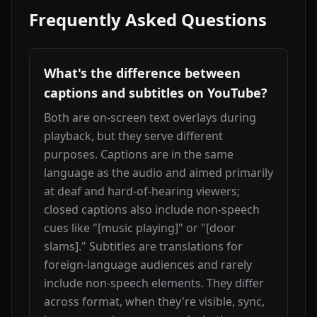
Frequently Asked Questions
What's the difference between
captions and subtitles on YouTube?
Both are on-screen text overlays during 
playback, but they serve different 
purposes. Captions are in the same 
language as the audio and aimed primarily 
at deaf and hard-of-hearing viewers; 
closed captions also include non-speech 
cues like "[music playing]" or "[door 
slams]." Subtitles are translations for 
foreign-language audiences and rarely 
include non-speech elements. They differ 
across format, when they're visible, sync, 