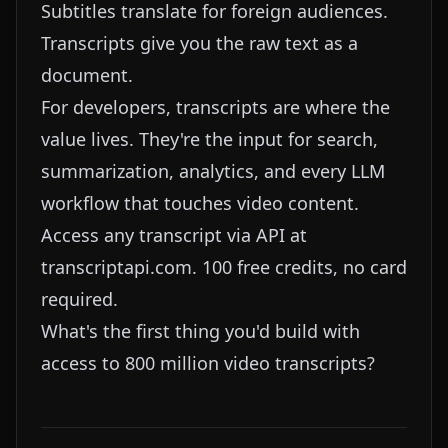
Subtitles translate for foreign audiences.
Transcripts give you the raw text as a
document.
For developers, transcripts are where the
value lives. They're the input for search,
summarization, analytics, and every LLM
workflow that touches video content.
Access any transcript via API at
transcriptapi.com
. 100 free credits, no card
required.
What's the first thing you'd build with
access to 800 million video transcripts?