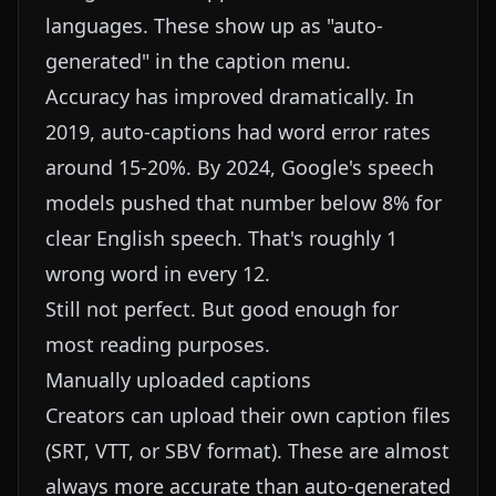
languages. These show up as "auto-
generated" in the caption menu.
Accuracy has improved dramatically. In
2019, auto-captions had word error rates
around 15-20%. By 2024, Google's speech
models pushed that number below 8% for
clear English speech. That's roughly 1
wrong word in every 12.
Still not perfect. But good enough for
most reading purposes.
Manually uploaded captions
Creators can upload their own caption files
(SRT, VTT, or SBV format). These are almost
always more accurate than auto-generated