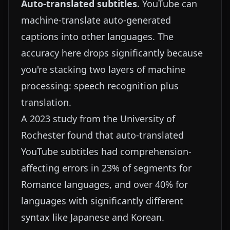
Auto-translated subtitles.
YouTube can
machine-translate auto-generated
captions into other languages. The
accuracy here drops significantly because
you're stacking two layers of machine
processing: speech recognition plus
translation.
A 2023 study from the University of
Rochester found that auto-translated
YouTube subtitles had comprehension-
affecting errors in 23% of segments for
Romance languages, and over 40% for
languages with significantly different
syntax like Japanese and Korean.