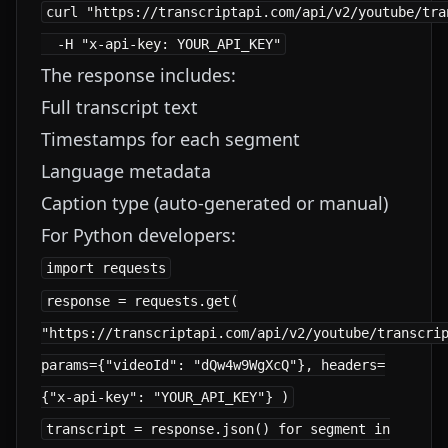
curl "https://transcriptapi.com/api/v2/youtube/tra
The response includes:
Full transcript text
Timestamps for each segment
Language metadata
Caption type (auto-generated or manual)
For Python developers:
response = requests.get(
"https://transcriptapi.com/api/v2/youtube/transcri
params={"videoId": "dQw4w9WgXcQ"}, headers=
{"x-api-key": "YOUR_API_KEY"} )
transcript = response.json() for segment in