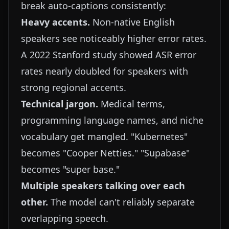
break auto-captions consistently:
Heavy accents.
Non-native English
speakers see noticeably higher error rates.
A 2022 Stanford study showed ASR error
rates nearly doubled for speakers with
strong regional accents.
Technical jargon.
Medical terms,
programming language names, and niche
vocabulary get mangled. "Kubernetes"
becomes "Cooper Netties." "Supabase"
becomes "super base."
Multiple speakers talking over each
other.
The model can't reliably separate
overlapping speech.