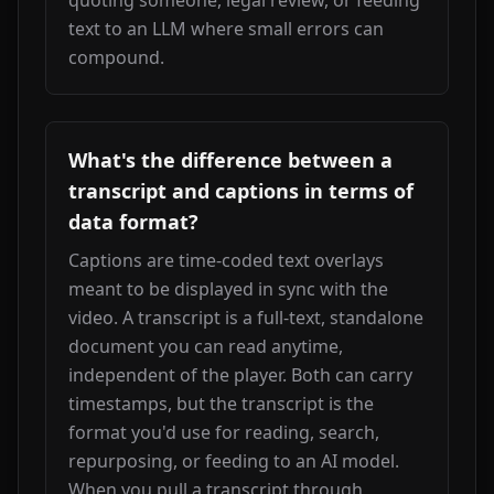
quoting someone, legal review, or feeding 
text to an LLM where small errors can 
compound.
What's the difference between a
transcript and captions in terms of
data format?
Captions are time-coded text overlays 
meant to be displayed in sync with the 
video. A transcript is a full-text, standalone 
document you can read anytime, 
independent of the player. Both can carry 
timestamps, but the transcript is the 
format you'd use for reading, search, 
repurposing, or feeding to an AI model. 
When you pull a transcript through 