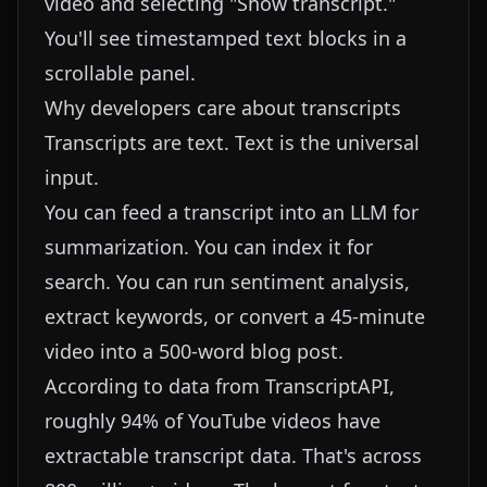
video and selecting "Show transcript."
You'll see timestamped text blocks in a
scrollable panel.
Why developers care about transcripts
Transcripts are text. Text is the universal
input.
You can feed a transcript into an LLM for
summarization. You can index it for
search. You can run sentiment analysis,
extract keywords, or convert a 45-minute
video into a 500-word blog post.
According to data from
TranscriptAPI
,
roughly 94% of YouTube videos have
extractable transcript data. That's across