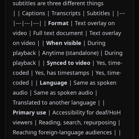
subtitles are three different things
| | Captions | Transcripts | Subtitles | |---
|---|---|---| |
Format
| Text overlay on
video | Full text document | Text overlay
on video | |
When visible
| During
playback | Anytime (standalone) | During
playback | |
Synced to video
| Yes, time-
coded | Yes, has timestamps | Yes, time-
coded | |
Language
| Same as spoken
audio | Same as spoken audio |
Translated to another language | |
Primary use
| Accessibility for deaf/HoH
viewers | Reading, search, repurposing |
Reaching foreign-language audiences | |