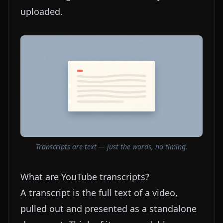
uploaded.
Transcripts are text — just the words, no timing.
What are YouTube transcripts?
A transcript is the full text of a video,
pulled out and presented as a standalone