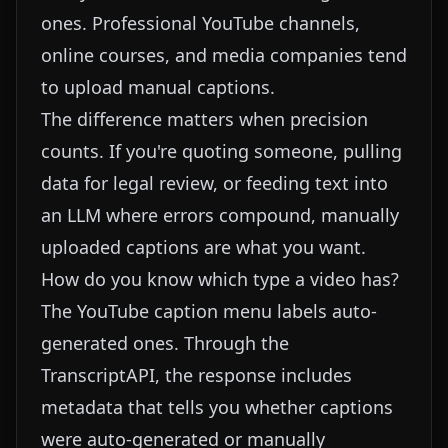
ones. Professional YouTube channels,
online courses, and media companies tend
to upload manual captions.
The difference matters when precision
counts. If you're quoting someone, pulling
data for legal review, or feeding text into
an LLM where errors compound, manually
uploaded captions are what you want.
How do you know which type a video has?
The YouTube caption menu labels auto-
generated ones. Through the
TranscriptAPI
, the response includes
metadata that tells you whether captions
were auto-generated or manually