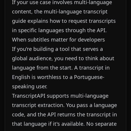
If your use case involves multi-language
content, the
multi-language transcript
guide
explains how to request transcripts
in specific languages through the API.
When subtitles matter for developers
If you're building a tool that serves a
global audience, you need to think about
language from the start. A transcript in
English is worthless to a Portuguese-
speaking user.
TranscriptAPI supports multi-language
transcript extraction. You pass a language
code, and the API returns the transcript in
that language if it's available. No separate