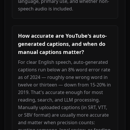
language, primary use, and whether non-
speech audio is included.
How accurate are YouTube's auto-
generated captions, and when do
manual captions matter?
For clear English speech, auto-generated 
captions run below an 8% word error rate 
as of 2024 — roughly one wrong word in 
twelve or thirteen — down from 15-20% in 
2019. That's accurate enough for most 
reading, search, and LLM processing. 
Manually uploaded captions (in SRT, VTT, 
or SBV format) are usually more accurate 
and matter when precision counts: 