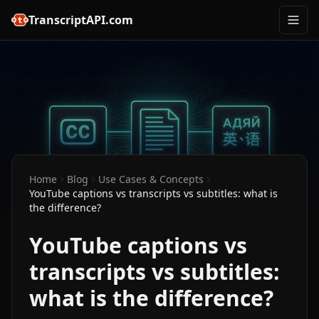
TranscriptAPI.com
Home
Blog
Use Cases & Concepts
YouTube captions vs transcripts vs subtitles: what is
the difference?
YouTube captions vs
transcripts vs subtitles:
what is the difference?