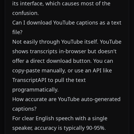
its interface, which causes most of the
confusion.
Can I download YouTube captions as a text
file?
Not easily through YouTube itself. YouTube
shows transcripts in-browser but doesn't
offer a direct download button. You can
copy-paste manually, or use an API like
TranscriptAPI
to pull the text
programmatically.
How accurate are YouTube auto-generated
captions?
For clear English speech with a single
speaker, accuracy is typically 90-95%.