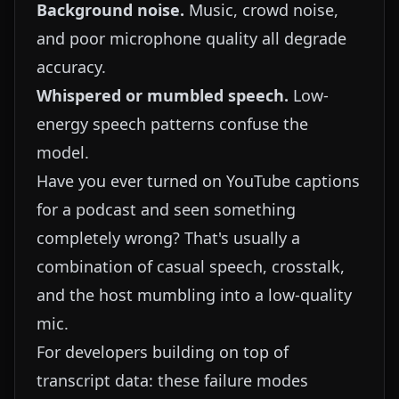
Background noise.
Music, crowd noise,
and poor microphone quality all degrade
accuracy.
Whispered or mumbled speech.
Low-
energy speech patterns confuse the
model.
Have you ever turned on YouTube captions
for a podcast and seen something
completely wrong? That's usually a
combination of casual speech, crosstalk,
and the host mumbling into a low-quality
mic.
For developers building on top of
transcript data: these failure modes