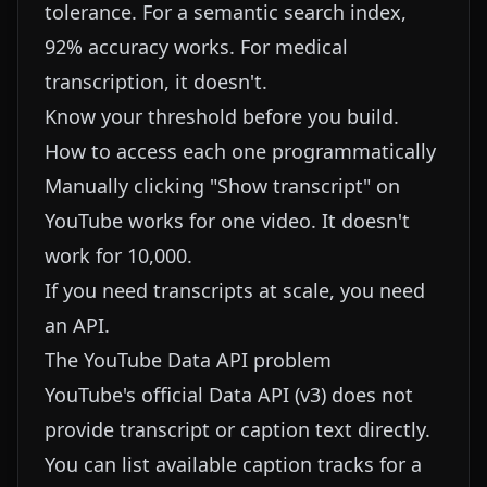
tolerance. For a semantic search index,
92% accuracy works. For medical
transcription, it doesn't.
Know your threshold before you build.
How to access each one programmatically
Manually clicking "Show transcript" on
YouTube works for one video. It doesn't
work for 10,000.
If you need transcripts at scale, you need
an API.
The YouTube Data API problem
YouTube's official Data API (v3) does not
provide transcript or caption text directly.
You can list available caption tracks for a