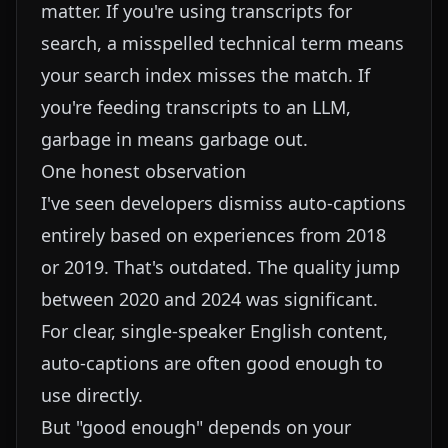
matter. If you're using transcripts for
search, a misspelled technical term means
your search index misses the match. If
you're feeding transcripts to an LLM,
garbage in means garbage out.
One honest observation
I've seen developers dismiss auto-captions
entirely based on experiences from 2018
or 2019. That's outdated. The quality jump
between 2020 and 2024 was significant.
For clear, single-speaker English content,
auto-captions are often good enough to
use directly.
But "good enough" depends on your