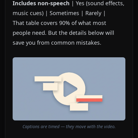
Includes non-speech
| Yes (sound effects,
music cues) | Sometimes | Rarely |
That table covers 90% of what most
people need. But the details below will
save you from common mistakes.
Captions are timed — they move with the video.