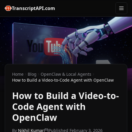
TranscriptAPI.com
Home
Blog
OpenClaw & Local Agents
How to Build a Video-to-Code Agent with OpenClaw
How to Build a Video-to-
Code Agent with
OpenClaw
By
Nikhil Kumar
Published
February 3, 2026