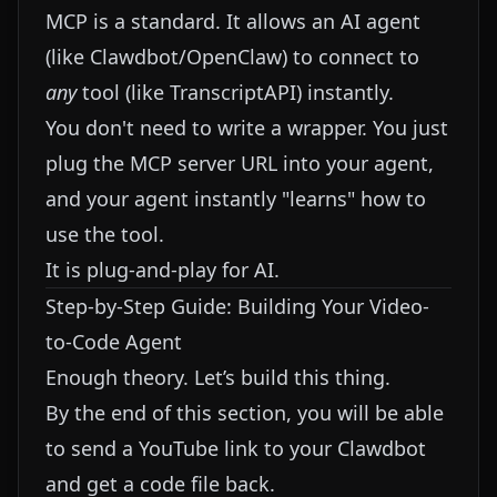
MCP is a standard. It allows an AI agent
(like Clawdbot/OpenClaw) to connect to
any
tool (like TranscriptAPI) instantly.
You don't need to write a wrapper. You just
plug the MCP server URL into your agent,
and your agent instantly "learns" how to
use the tool.
It is plug-and-play for AI.
Step-by-Step Guide: Building Your Video-
to-Code Agent
Enough theory. Let’s build this thing.
By the end of this section, you will be able
to send a YouTube link to your Clawdbot
and get a code file back.