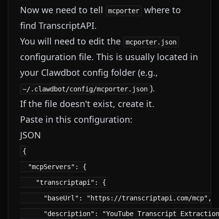
Now we need to tell
where to
mcporter
find TranscriptAPI.
You will need to edit the
mcporter.json
configuration file. This is usually located in
your Clawdbot config folder (e.g.,
).
~/.clawdbot/config/mcporter.json
If the file doesn't exist, create it.
Paste in this configuration:
JSON
{

  "mcpServers": {

    "transcriptapi": {

      "baseUrl": "https://transcriptapi.com/mcp",

      "description": "YouTube Transcript Extraction