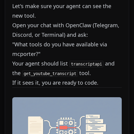
Let's make sure your agent can see the
new tool.
Open your chat with OpenClaw (Telegram,
Discord, or Terminal) and ask:
"What tools do you have available via
mcporter?"
Your agent should list
and
transcriptapi
the
tool.
get_youtube_transcript
If it sees it, you are ready to code.