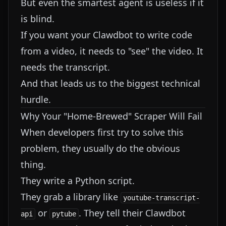
But even the smartest agent is useless if it
is blind.
If you want your Clawdbot to write code
from a video, it needs to "see" the video. It
needs the transcript.
And that leads us to the biggest technical
hurdle.
Why Your "Home-Brewed" Scraper Will Fail
When developers first try to solve this
problem, they usually do the obvious
thing.
They write a Python script.
They grab a library like
youtube-transcript-
or
. They tell their Clawdbot
api
pytube