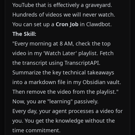
YouTube that is effectively a graveyard.
Hundreds of videos we will never watch.
You can set up a
Cron Job
in Clawdbot.
The Skill:
"Every morning at 8 AM, check the top
video in my 'Watch Later' playlist. Fetch
the transcript using TranscriptAPI.
Summarize the key technical takeaways
into a markdown file in my Obsidian vault.
Then remove the video from the playlist."
Now, you are "learning" passively.
Every day, your agent processes a video for
you. You get the knowledge without the
time commitment.