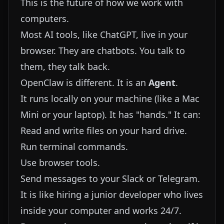
This is the future of how we work with
computers.
Most AI tools, like ChatGPT, live in your
browser. They are chatbots. You talk to
them, they talk back.
OpenClaw is different. It is an
Agent
.
It runs locally on your machine (like a Mac
Mini or your laptop). It has "hands." It can:
Read and write files on your hard drive.
Run terminal commands.
Use browser tools.
Send messages to your Slack or Telegram.
It is like hiring a junior developer who lives
inside your computer and works 24/7.