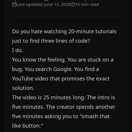
Last updated
June 13, 2026
10
min read
Do you hate watching 20-minute tutorials
just to find three lines of code?
I do.
You know the feeling. You are stuck on a
bug. You search Google. You find a
YouTube video that promises the exact
solution.
The video is 25 minutes long. The intro is
five minutes. The creator spends another
five minutes asking you to "smash that
like button."