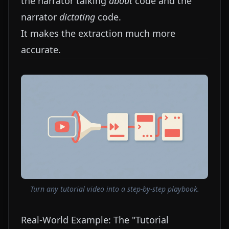
the narrator talking
about
code and the
narrator
dictating
code.
It makes the extraction much more
accurate.
Turn any tutorial video into a step-by-step playbook.
Real-World Example: The "Tutorial