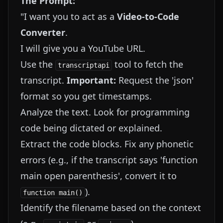
The Prompt:
"I want you to act as a
Video-to-Code
Converter
.
I will give you a YouTube URL.
Use the
tool to fetch the
transcriptapi
transcript.
Important:
Request the 'json'
format so you get timestamps.
Analyze the text. Look for programming
code being dictated or explained.
Extract the code blocks. Fix any phonetic
errors (e.g., if the transcript says 'function
main open parenthesis', convert it to
).
function main()
Identify the filename based on the context