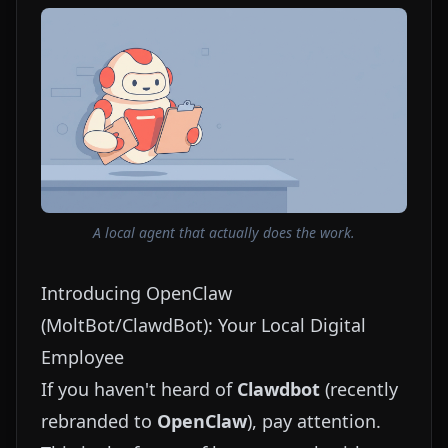
A local agent that actually does the work.
Introducing OpenClaw
(MoltBot/ClawdBot): Your Local Digital
Employee
If you haven't heard of
Clawdbot
(recently
rebranded to
OpenClaw
), pay attention.