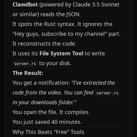
Clawdbot
(powered by Claude 3.5 Sonnet
or similar) reads the JSON.
It spots the Rust syntax. It ignores the
"Hey guys, subscribe to my channel" part.
It reconstructs the code.
It uses its
File System Tool
to write
to your disk.
server.rs
The Result:
You get a notification:
"I've extracted the
code from the video. You can find
server.rs
in your downloads folder."
You open the file. It compiles.
You just saved 40 minutes.
Why This Beats "Free" Tools