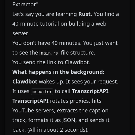
Extractor"
Let's say you are learning
Rust
. You find a
40-minute tutorial on building a web
server.
You don't have 40 minutes. You just want
to see the
file structure.
main.rs
You send the link to Clawdbot.
What happens in the background:
Clawdbot
wakes up. It sees your request.
It uses
to call
TranscriptAPI
.
mcporter
TranscriptAPI
rotates proxies, hits
YouTube servers, extracts the caption
track, formats it as JSON, and sends it
back. (All in about 2 seconds).