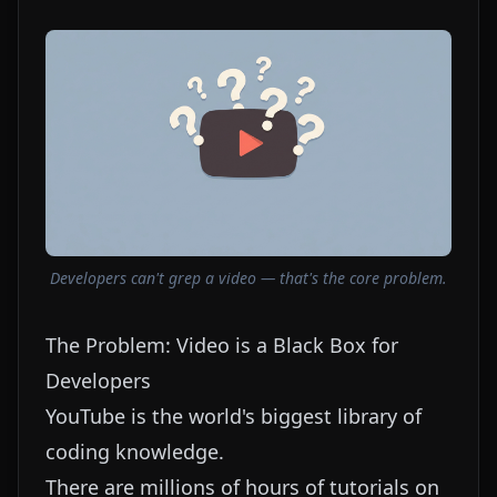
Developers can't grep a video — that's the core problem.
The Problem: Video is a Black Box for
Developers
YouTube is the world's biggest library of
coding knowledge.
There are millions of hours of tutorials on