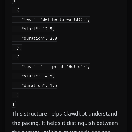
[

  {

    "text": "def hello_world():",

    "start": 12.5,

    "duration": 2.0

  },

  {

    "text": "    print('Hello')",

    "start": 14.5,

    "duration": 1.5

  }

This structure helps Clawdbot understand
the pacing. It helps it distinguish between