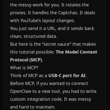
the messy work for you. It rotates the
proxies. It handles the Captchas. It deals
with YouTube's layout changes.
You just send it a URL, and it sends back
clean, structured data.
But here is the "secret sauce" that makes
this tutorial possible:
The Model Context
Protocol (MCP)
.
What is MCP?
Think of MCP as a
USB-C port for AI
.
Before MCP, if you wanted to connect
OpenClaw to a new tool, you had to write
custom integration code. It was messy
and hard to maintain.