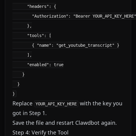
      "headers": {

        "Authorization": "Bearer YOUR_API_KEY_HERE"
      },

      "tools": [

        { "name": "get_youtube_transcript" }

      ],

      "enabled": true

    }

  }

Replace
with the key you
YOUR_API_KEY_HERE
got in Step 1.
Save the file and restart Clawdbot again.
Step 4: Verify the Tool