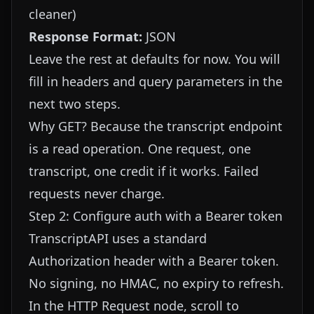
cleaner)
Response Format:
JSON
Leave the rest at defaults for now. You will
fill in headers and query parameters in the
next two steps.
Why GET? Because the transcript endpoint
is a read operation. One request, one
transcript, one credit if it works. Failed
requests never charge.
Step 2: Configure auth with a Bearer token
TranscriptAPI uses a standard
Authorization header with a Bearer token.
No signing, no HMAC, no expiry to refresh.
In the HTTP Request node, scroll to