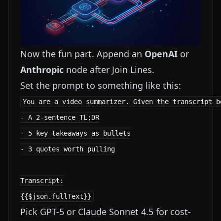
Now the fun part. Append an
OpenAI
or
Anthropic
node after Join Lines.
Set the prompt to something like this:
You are a video summarizer. Given the transcript be
- A 2-sentence TL;DR

- 5 key takeaways as bullets

- 3 quotes worth pulling

Transcript:

Pick GPT-5 or Claude Sonnet 4.5 for cost-