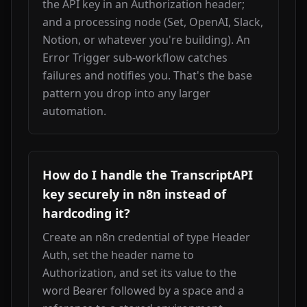
the API key in an Authorization header; 
and a processing node (Set, OpenAI, Slack, 
Notion, or whatever you're building). An 
Error Trigger sub-workflow catches 
failures and notifies you. That's the base 
pattern you drop into any larger 
automation.
How do I handle the TranscriptAPI
key securely in n8n instead of
hardcoding it?
Create an n8n credential of type Header 
Auth, set the header name to 
Authorization, and set its value to the 
word Bearer followed by a space and a 