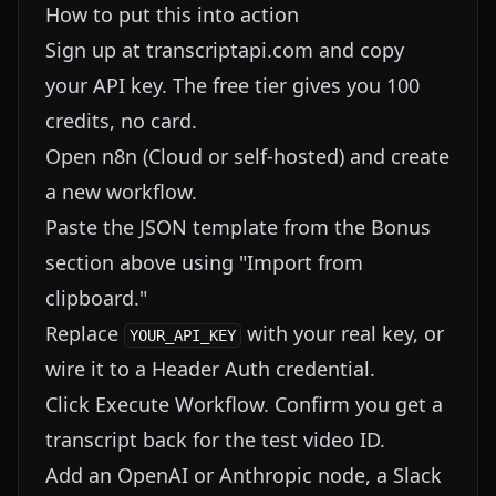
How to put this into action
Sign up at transcriptapi.com and copy
your API key. The free tier gives you 100
credits, no card.
Open n8n (Cloud or self-hosted) and create
a new workflow.
Paste the JSON template from the Bonus
section above using "Import from
clipboard."
Replace
with your real key, or
YOUR_API_KEY
wire it to a Header Auth credential.
Click Execute Workflow. Confirm you get a
transcript back for the test video ID.
Add an OpenAI or Anthropic node, a Slack