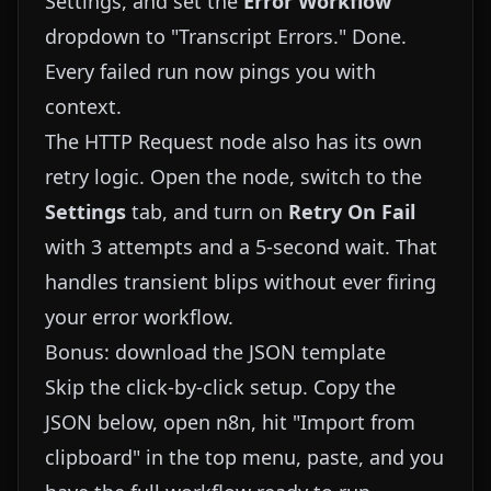
Settings, and set the
Error Workflow
dropdown to "Transcript Errors." Done.
Every failed run now pings you with
context.
The HTTP Request node also has its own
retry logic. Open the node, switch to the
Settings
tab, and turn on
Retry On Fail
with 3 attempts and a 5-second wait. That
handles transient blips without ever firing
your error workflow.
Bonus: download the JSON template
Skip the click-by-click setup. Copy the
JSON below, open n8n, hit "Import from
clipboard" in the top menu, paste, and you