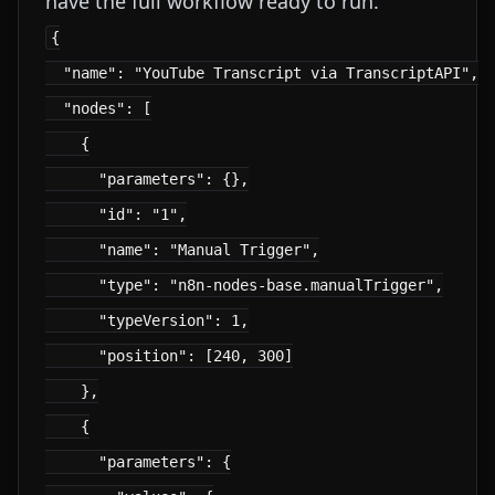
have the full workflow ready to run.
{

  "name": "YouTube Transcript via TranscriptAPI",

  "nodes": [

    {

      "parameters": {},

      "id": "1",

      "name": "Manual Trigger",

      "type": "n8n-nodes-base.manualTrigger",

      "typeVersion": 1,

      "position": [240, 300]

    },

    {

      "parameters": {
