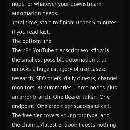
node, or whatever your downstream
automation needs.
Total time, start to finish: under 5 minutes
if you read fast.
The bottom line
The n8n YouTube transcript workflow is
the smallest possible automation that
unlocks a huge category of use cases:
research, SEO briefs, daily digests, channel
monitors, AI summaries. Three nodes plus
an error branch. One Bearer token. One
endpoint. One credit per successful call.
The free tier covers your prototype, and
the channel/latest endpoint costs nothing