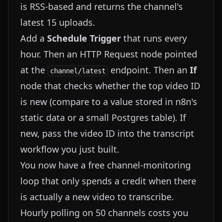
is RSS-based and returns the channel's
latest 15 uploads.
Add a
Schedule Trigger
that runs every
hour. Then an HTTP Request node pointed
at the
endpoint. Then an
If
channel/latest
node that checks whether the top video ID
is new (compare to a value stored in n8n's
static data or a small Postgres table). If
new, pass the video ID into the transcript
workflow you just built.
You now have a free channel-monitoring
loop that only spends a credit when there
is actually a new video to transcribe.
Hourly polling on 50 channels costs you