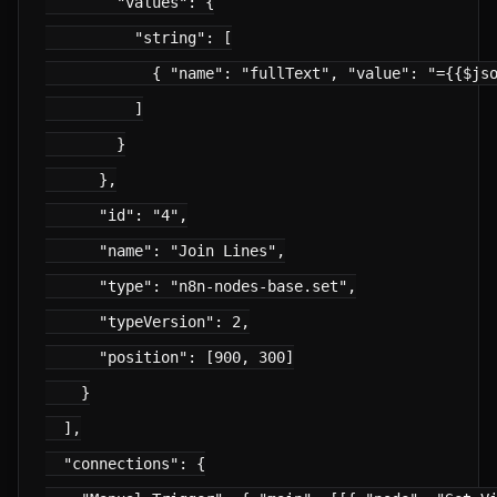
        "values": {

          "string": [

            { "name": "fullText", "value": "={{$jso
          ]

        }

      },

      "id": "4",

      "name": "Join Lines",

      "type": "n8n-nodes-base.set",

      "typeVersion": 2,

      "position": [900, 300]

    }

  ],

  "connections": {
