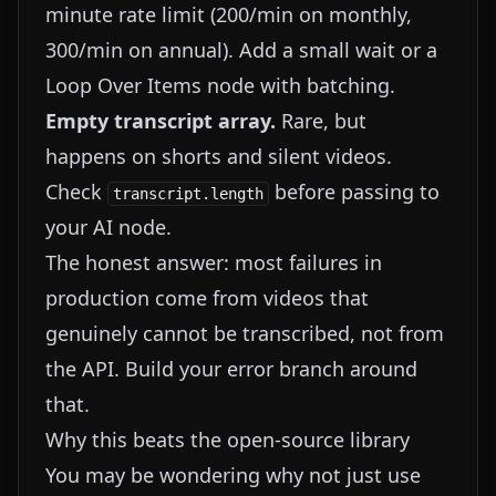
minute rate limit (200/min on monthly,
300/min on annual). Add a small wait or a
Loop Over Items node with batching.
Empty transcript array.
Rare, but
happens on shorts and silent videos.
Check
before passing to
transcript.length
your AI node.
The honest answer: most failures in
production come from videos that
genuinely cannot be transcribed, not from
the API. Build your error branch around
that.
Why this beats the open-source library
You may be wondering why not just use