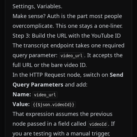
Settings, Variables.
Make sense? Auth is the part most people
overcomplicate. This one stays a one-liner.
Step 3: Build the URL with the YouTube ID
The transcript endpoint takes one required
query parameter:
. It accepts the
video_url
full URL or the bare video ID.
In the HTTP Request node, switch on
Send
Query Parameters
and add:
Name:
video_url
Value:
{{$json.videoId}}
That expression assumes the previous
node passed in a field called
. If
videoId
you are testing with a manual trigger,