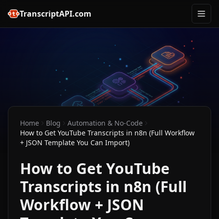
TranscriptAPI.com
Home
Blog
Automation & No-Code
How to Get YouTube Transcripts in n8n (Full Workflow
+ JSON Template You Can Import)
How to Get YouTube
Transcripts in n8n (Full
Workflow + JSON