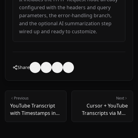
configured with the headers and query 
parameters, the error-handling branch, 
and the optional AI summarization step 
wired up and ready to customize.
Share
Previous
Next
YouTube Transcript
Cursor + YouTube
with Timestamps in
Transcripts via MCP
Node.js: 5-Minute
— 2026 Setup Guide
Copy-Paste Recipe