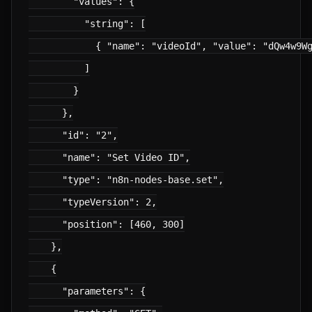
        "values": {

          "string": [

            { "name": "videoId", "value": "dQw4w9Wg
          ]

        }

      },

      "id": "2",

      "name": "Set Video ID",

      "type": "n8n-nodes-base.set",

      "typeVersion": 2,

      "position": [460, 300]

    },

    {

      "parameters": {
