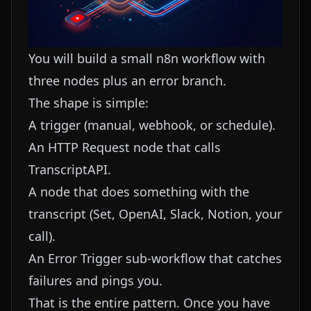
You will build a small n8n workflow with
three nodes plus an error branch.
The shape is simple:
A trigger (manual, webhook, or schedule).
An HTTP Request node that calls
TranscriptAPI.
A node that does something with the
transcript (Set, OpenAI, Slack, Notion, your
call).
An Error Trigger sub-workflow that catches
failures and pings you.
That is the entire pattern. Once you have