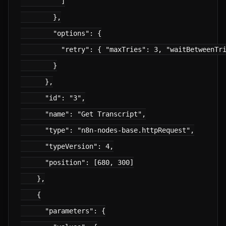
          ]

        },

        "options": {

          "retry": { "maxTries": 3, "waitBetweenTri
        }

      },

      "id": "3",

      "name": "Get Transcript",

      "type": "n8n-nodes-base.httpRequest",

      "typeVersion": 4,

      "position": [680, 300]

    },

    {

      "parameters": {
