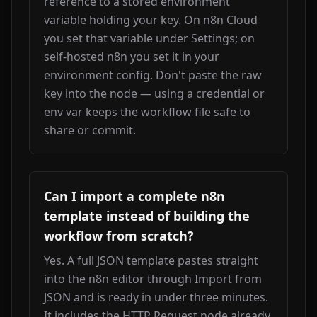
reference to a stored environment 
variable holding your key. On n8n Cloud 
you set that variable under Settings; on 
self-hosted n8n you set it in your 
environment config. Don't paste the raw 
key into the node — using a credential or 
env var keeps the workflow file safe to 
share or commit.
Can I import a complete n8n
template instead of building the
workflow from scratch?
Yes. A full JSON template pastes straight 
into the n8n editor through Import from 
JSON and is ready in under three minutes. 
It includes the HTTP Request node already 