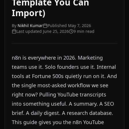
Template You Can
Import)
By
Nikhil Kumar
Published
May 7, 2026
Last updated
June 25, 2026
9
min read
n8n is everywhere in 2026. Marketing
teams use it. Solo founders use it. Internal
tools at Fortune 500s quietly run on it. And
the single most-asked workflow we see
right now? Pulling YouTube transcripts
into something useful. A summary. A SEO
brief. A daily digest. A research database.
This guide gives you the n8n YouTube