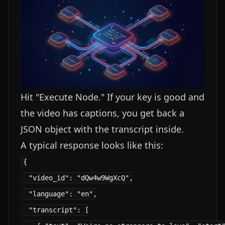
Hit "Execute Node." If your key is good and
the video has captions, you get back a
JSON object with the transcript inside.
A typical response looks like this:
{

  "video_id": "dQw4w9WgXcQ",

  "language": "en",

  "transcript": [
