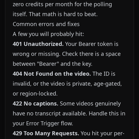
zero credits per month for the polling
itself. That math is hard to beat.
Common errors and fixes
A few you will probably hit:
401 Unauthorized.
Your Bearer token is
wrong or missing. Check there is a space
between "Bearer" and the key.
404 Not Found on the video.
The ID is
invalid, or the video is private, age-gated,
or region-locked.
422 No captions.
Some videos genuinely
have no transcript available. Handle this in
your Error Trigger flow.
429 Too Many Requests.
You hit your per-