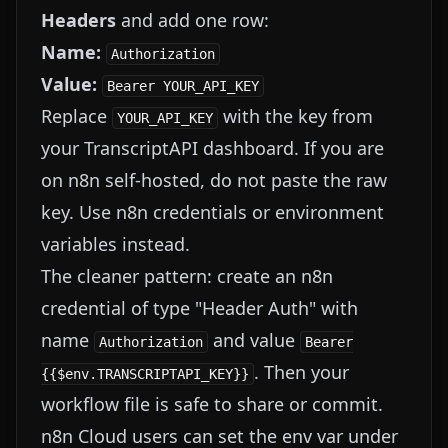
Headers
and add one row:
Name:
Authorization
Value:
Bearer YOUR_API_KEY
Replace
with the key from
YOUR_API_KEY
your TranscriptAPI dashboard. If you are
on n8n self-hosted, do not paste the raw
key. Use n8n credentials or environment
variables instead.
The cleaner pattern: create an n8n
credential of type "Header Auth" with
name
and value
Authorization
Bearer
. Then your
{{$env.TRANSCRIPTAPI_KEY}}
workflow file is safe to share or commit.
n8n Cloud users can set the env var under