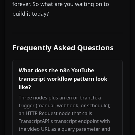
forever. So what are you waiting on to
build it today?
Frequently Asked Questions
What does the n8n YouTube
transcript workflow pattern look
like?
Three nodes plus an error branch: a 
trigger (manual, webhook, or schedule); 
an HTTP Request node that calls 
TranscriptAPI's transcript endpoint with 
the video URL as a query parameter and 