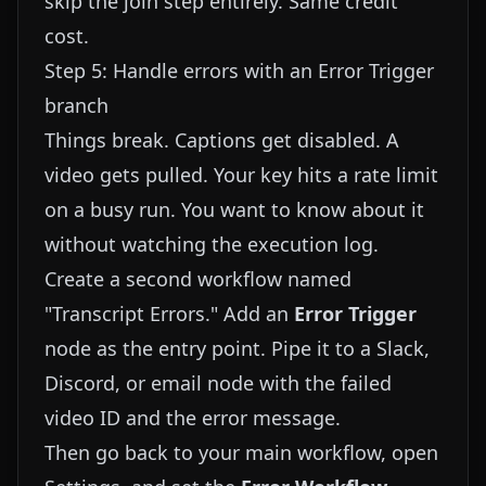
skip the join step entirely. Same credit
cost.
Step 5: Handle errors with an Error Trigger
branch
Things break. Captions get disabled. A
video gets pulled. Your key hits a rate limit
on a busy run. You want to know about it
without watching the execution log.
Create a second workflow named
"Transcript Errors." Add an
Error Trigger
node as the entry point. Pipe it to a Slack,
Discord, or email node with the failed
video ID and the error message.
Then go back to your main workflow, open