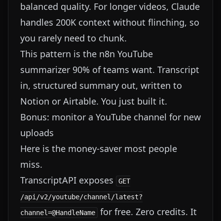
balanced quality. For longer videos, Claude
handles 200K context without flinching, so
you rarely need to chunk.
This pattern is the n8n YouTube
summarizer 90% of teams want. Transcript
in, structured summary out, written to
Notion or Airtable. You just built it.
Bonus: monitor a YouTube channel for new
uploads
Here is the money-saver most people
miss.
TranscriptAPI exposes
GET
/api/v2/youtube/channel/latest?
for free. Zero credits. It
channel=@HandleName