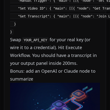
    "Manual Trigger": { "main": [[{ "node": "Set Vi
    "Set Video ID": { "main": [[{ "node": "Get Tran
    "Get Transcript": { "main": [[{ "node": "Join L
  }

Swap
for your real key (or
YOUR_API_KEY
wire it to a credential). Hit Execute
Workflow. You should have a transcript in
your output panel inside 200ms.
Bonus: add an OpenAI or Claude node to
summarize