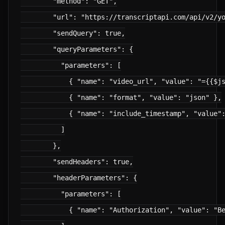
        "method": "GET",

        "url": "https://transcriptapi.com/api/v2/yo
        "sendQuery": true,

        "queryParameters": {

          "parameters": [

            { "name": "video_url", "value": "={{$js
            { "name": "format", "value": "json" },

            { "name": "include_timestamp", "value":
          ]

        },

        "sendHeaders": true,

        "headerParameters": {

          "parameters": [

            { "name": "Authorization", "value": "Be