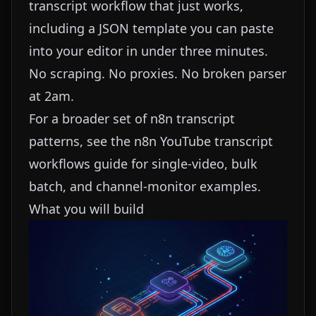
transcript workflow that just works,
including a JSON template you can paste
into your editor in under three minutes.
No scraping. No proxies. No broken parser
at 2am.
For a broader set of n8n transcript
patterns, see the
n8n YouTube transcript
workflows guide
for single-video, bulk
batch, and channel-monitor examples.
What you will build