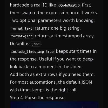
hardcode a real ID like
first,
dQw4w9WgXcQ
then swap to the expression once it works.
Two optional parameters worth knowing:
returns one big string.
format=text
returns a timestamped array.
format=json
Default is
.
json
keeps start times in
include_timestamp=true
the response. Useful if you want to deep-
link back to a moment in the video.
Add both as extra rows if you need them.
For most automations, the default JSON
with timestamps is the right call.
Step 4: Parse the response