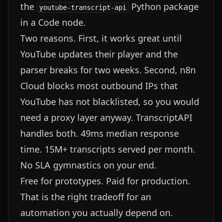
the
Python package
youtube-transcript-api
in a Code node.
Two reasons. First, it works great until
YouTube updates their player and the
parser breaks for two weeks. Second, n8n
Cloud blocks most outbound IPs that
YouTube has not blacklisted, so you would
need a proxy layer anyway. TranscriptAPI
handles both. 49ms median response
time. 15M+ transcripts served per month.
No SLA gymnastics on your end.
Free for prototypes. Paid for production.
That is the right tradeoff for an
automation you actually depend on.