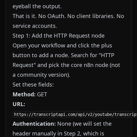
eyeball the output.
That is it. No OAuth. No client libraries. No
service accounts.
Step 1: Add the HTTP Request node
Open your workflow and click the plus
button to add a node. Search for "HTTP
Request" and pick the core n8n node (not
a community version).
Set these fields:
Method:
GET
URL:
https://transcriptapi.com/api/v2/youtube/transcrip
Authentication:
None (we will set the
header manually in Step 2, which is