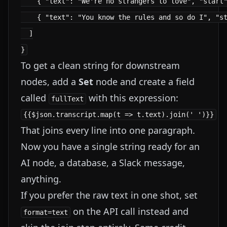
    { "text": "We're no strangers to love", "start"
    { "text": "You know the rules and so do I", "st
  ]

To get a clean string for downstream
nodes, add a
Set
node and create a field
called
with this expression:
fullText
That joins every line into one paragraph.
Now you have a single string ready for an
AI node, a database, a Slack message,
anything.
If you prefer the raw text in one shot, set
on the API call instead and
format=text