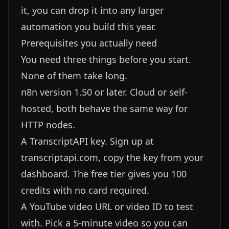
it, you can drop it into any larger
automation you build this year.
Prerequisites you actually need
You need three things before you start.
None of them take long.
n8n version 1.50 or later. Cloud or self-
hosted, both behave the same way for
HTTP nodes.
A TranscriptAPI key. Sign up at
transcriptapi.com, copy the key from your
dashboard. The free tier gives you 100
credits with no card required.
A YouTube video URL or video ID to test
with. Pick a 5-minute video so you can