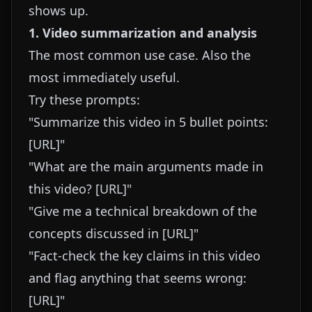
shows up.
1. Video summarization and analysis
The most common use case. Also the
most immediately useful.
Try these prompts:
"Summarize this video in 5 bullet points:
[URL]"
"What are the main arguments made in
this video? [URL]"
"Give me a technical breakdown of the
concepts discussed in [URL]"
"Fact-check the key claims in this video
and flag anything that seems wrong:
[URL]"