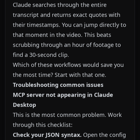
Claude searches through the entire
transcript and returns exact quotes with
their timestamps. You can jump directly to
that moment in the video. This beats
scrubbing through an hour of footage to
find a 30-second clip.
Which of these workflows would save you
the most time? Start with that one.
Troubleshooting common issues
MCP server not appearing in Claude
Desktop
This is the most common problem. Work
through this checklist:
Check your JSON syntax.
Open the config