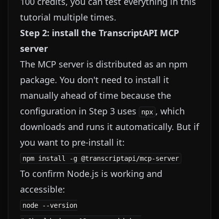
100 credits, you can test everything in this
tutorial multiple times.
Step 2: install the TranscriptAPI MCP
server
The MCP server is distributed as an npm
package. You don't need to install it
manually ahead of time because the
configuration in Step 3 uses
, which
npx
downloads and runs it automatically. But if
you want to pre-install it:
To confirm Node.js is working and
accessible:
node --version
