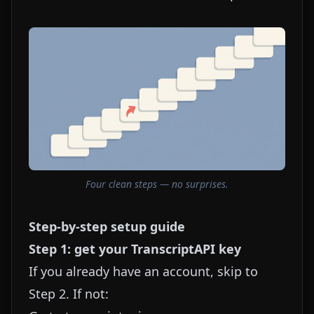
Four clean steps — no surprises.
Step-by-step setup guide
Step 1: get your TranscriptAPI key
If you already have an account, skip to
Step 2. If not: