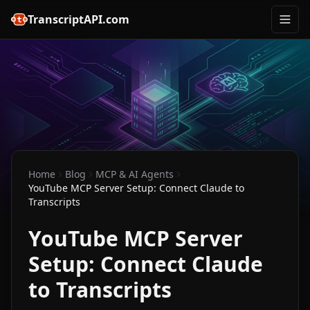
TranscriptAPI.com
Home
Blog
MCP & AI Agents
YouTube MCP Server Setup: Connect Claude to
Transcripts
YouTube MCP Server
Setup: Connect Claude
to Transcripts