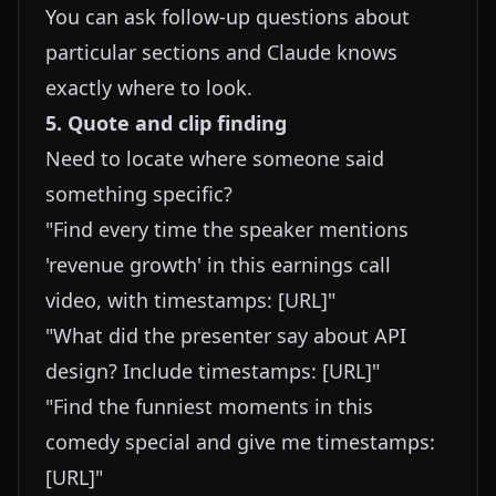
You can ask follow-up questions about
particular sections and Claude knows
exactly where to look.
5. Quote and clip finding
Need to locate where someone said
something specific?
"Find every time the speaker mentions
'revenue growth' in this earnings call
video, with timestamps: [URL]"
"What did the presenter say about API
design? Include timestamps: [URL]"
"Find the funniest moments in this
comedy special and give me timestamps:
[URL]"