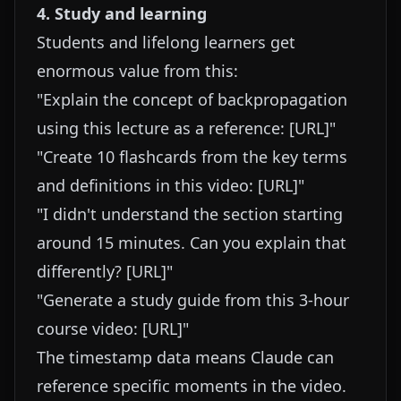
4. Study and learning
Students and lifelong learners get
enormous value from this:
"Explain the concept of backpropagation
using this lecture as a reference: [URL]"
"Create 10 flashcards from the key terms
and definitions in this video: [URL]"
"I didn't understand the section starting
around 15 minutes. Can you explain that
differently? [URL]"
"Generate a study guide from this 3-hour
course video: [URL]"
The timestamp data means Claude can
reference specific moments in the video.