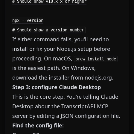
# Should show v18.x.x or higher

npx --version

If either command fails, you'll need to
install or fix your Node.js setup before
proceeding. On macOS,
brew install node
is the easiest path. On Windows,
download the installer from
nodejs.org
.
Step 3: configure Claude Desktop
This is the core step. You're telling Claude
Desktop about the TranscriptAPI MCP
server by editing a JSON configuration file.
Find the config file: