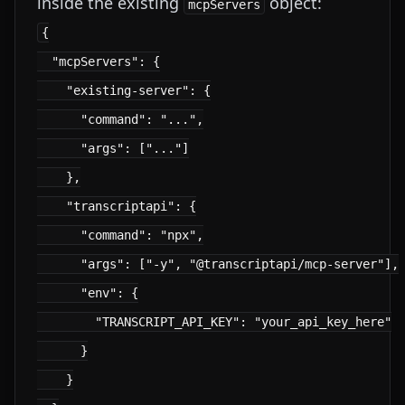
inside the existing
object:
mcpServers
{

  "mcpServers": {

    "existing-server": {

      "command": "...",

      "args": ["..."]

    },

    "transcriptapi": {

      "command": "npx",

      "args": ["-y", "@transcriptapi/mcp-server"],

      "env": {

        "TRANSCRIPT_API_KEY": "your_api_key_here"

      }

    }
