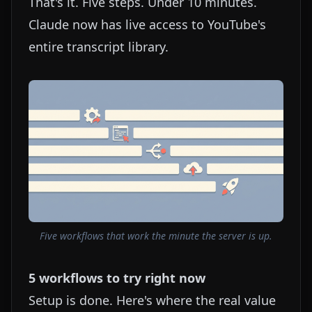
That's it. Five steps. Under 10 minutes.
Claude now has live access to YouTube's
entire transcript library.
Five workflows that work the minute the server is up.
5 workflows to try right now
Setup is done. Here's where the real value