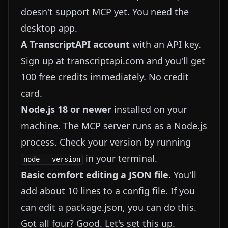
doesn't support MCP yet. You need the
desktop app.
A TranscriptAPI account
with an API key.
Sign up at
transcriptapi.com
and you'll get
100 free credits immediately. No credit
card.
Node.js 18 or newer
installed on your
machine. The MCP server runs as a Node.js
process. Check your version by running
in your terminal.
node --version
Basic comfort editing a JSON file.
You'll
add about 10 lines to a config file. If you
can edit a package.json, you can do this.
Got all four? Good. Let's set this up.