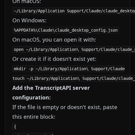
On macOS:
On Windows:
On macOS, you can open it with:
Or create it if it doesn't exist yet:
mkdir -p ~/Library/Application\ Support/Claude

Add the TranscriptAPI server
configuration:
If the file is empty or doesn't exist, paste
this entire block:
{
