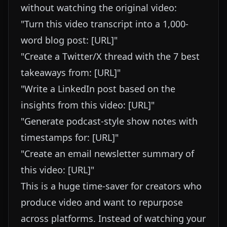
without watching the original video:
"Turn this video transcript into a 1,000-
word blog post: [URL]"
"Create a Twitter/X thread with the 7 best
takeaways from: [URL]"
"Write a LinkedIn post based on the
insights from this video: [URL]"
"Generate podcast-style show notes with
timestamps for: [URL]"
"Create an email newsletter summary of
this video: [URL]"
This is a huge time-saver for creators who
produce video and want to repurpose
across platforms. Instead of watching your