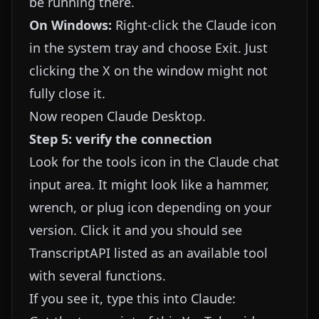
be running there.
On Windows:
Right-click the Claude icon
in the system tray and choose Exit. Just
clicking the X on the window might not
fully close it.
Now reopen Claude Desktop.
Step 5: verify the connection
Look for the tools icon in the Claude chat
input area. It might look like a hammer,
wrench, or plug icon depending on your
version. Click it and you should see
TranscriptAPI listed as an available tool
with several functions.
If you see it, type this into Claude: