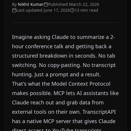
By
Nikhil Kumar
Published
March 22, 2026
Last updated
June 17, 2026
13
min read
Imagine asking Claude to summarize a 2-
hour conference talk and getting back a
structured breakdown in seconds. No tab
switching. No copy-pasting. No transcript
hunting. Just a prompt and a result.
That's what the Model Context Protocol
makes possible. MCP lets AI assistants like
Claude reach out and grab data from
external tools on their own. TranscriptAPI
has a native MCP server that gives Claude
direct access to YouTube transcripts,