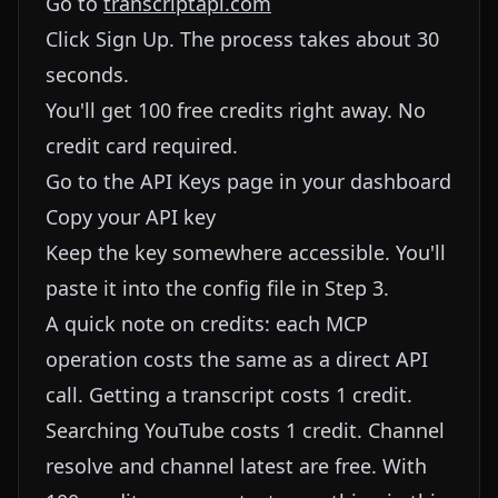
Go to
transcriptapi.com
Click Sign Up. The process takes about 30
seconds.
You'll get 100 free credits right away. No
credit card required.
Go to the API Keys page in your dashboard
Copy your API key
Keep the key somewhere accessible. You'll
paste it into the config file in Step 3.
A quick note on credits: each MCP
operation costs the same as a direct API
call. Getting a transcript costs 1 credit.
Searching YouTube costs 1 credit. Channel
resolve and channel latest are free. With