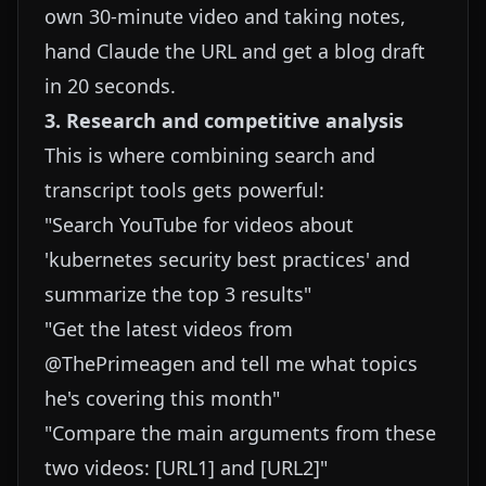
own 30-minute video and taking notes,
hand Claude the URL and get a blog draft
in 20 seconds.
3. Research and competitive analysis
This is where combining search and
transcript tools gets powerful:
"Search YouTube for videos about
'kubernetes security best practices' and
summarize the top 3 results"
"Get the latest videos from
@ThePrimeagen and tell me what topics
he's covering this month"
"Compare the main arguments from these
two videos: [URL1] and [URL2]"