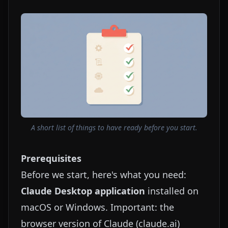
A short list of things to have ready before you start.
Prerequisites
Before we start, here's what you need:
Claude Desktop application
installed on
macOS or Windows. Important: the
browser version of Claude (
claude.ai
)