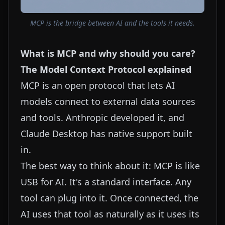
MCP is the bridge between AI and the tools it needs.
What is MCP and why should you care?
The Model Context Protocol explained
MCP is an open protocol that lets AI
models connect to external data sources
and tools. Anthropic developed it, and
Claude Desktop has native support built
in.
The best way to think about it: MCP is like
USB for AI. It's a standard interface. Any
tool can plug into it. Once connected, the
AI uses that tool as naturally as it uses its