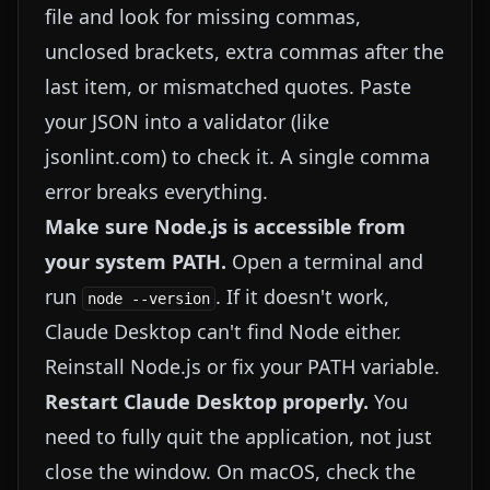
file and look for missing commas,
unclosed brackets, extra commas after the
last item, or mismatched quotes. Paste
your JSON into a validator (like
jsonlint.com
) to check it. A single comma
error breaks everything.
Make sure Node.js is accessible from
your system PATH.
Open a terminal and
run
. If it doesn't work,
node --version
Claude Desktop can't find Node either.
Reinstall Node.js or fix your PATH variable.
Restart Claude Desktop properly.
You
need to fully quit the application, not just
close the window. On macOS, check the