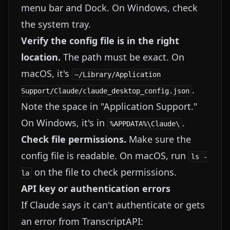
menu bar and Dock. On Windows, check
the system tray.
Verify the config file is in the right
location.
The path must be exact. On
macOS, it's
~/Library/Application
.
Support/Claude/claude_desktop_config.json
Note the space in "Application Support."
On Windows, it's in
.
%APPDATA%\Claude\
Check file permissions.
Make sure the
config file is readable. On macOS, run
ls -
on the file to check permissions.
la
API key or authentication errors
If Claude says it can't authenticate or gets
an error from TranscriptAPI: