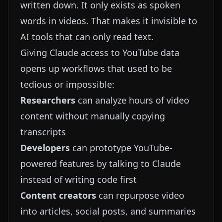
written down. It only exists as spoken
words in videos. That makes it invisible to
AI tools that can only read text.
Giving Claude access to YouTube data
opens up workflows that used to be
tedious or impossible:
Researchers
can analyze hours of video
content without manually copying
transcripts
Developers
can prototype YouTube-
powered features by talking to Claude
instead of writing code first
Content creators
can repurpose video
into articles, social posts, and summaries