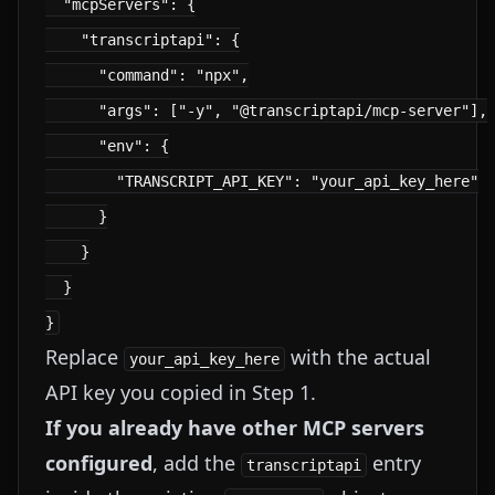
  "mcpServers": {

    "transcriptapi": {

      "command": "npx",

      "args": ["-y", "@transcriptapi/mcp-server"],

      "env": {

        "TRANSCRIPT_API_KEY": "your_api_key_here"

      }

    }

  }

Replace
with the actual
your_api_key_here
API key you copied in Step 1.
If you already have other MCP servers
configured
, add the
entry
transcriptapi