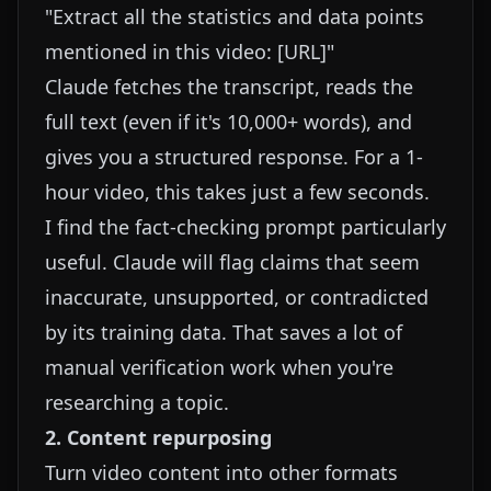
"Extract all the statistics and data points
mentioned in this video: [URL]"
Claude fetches the transcript, reads the
full text (even if it's 10,000+ words), and
gives you a structured response. For a 1-
hour video, this takes just a few seconds.
I find the fact-checking prompt particularly
useful. Claude will flag claims that seem
inaccurate, unsupported, or contradicted
by its training data. That saves a lot of
manual verification work when you're
researching a topic.
2. Content repurposing
Turn video content into other formats