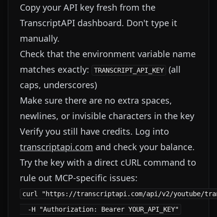
Copy your API key fresh from the
TranscriptAPI dashboard. Don't type it
manually.
Check that the environment variable name
matches exactly:
(all
TRANSCRIPT_API_KEY
caps, underscores)
Make sure there are no extra spaces,
newlines, or invisible characters in the key
Verify you still have credits. Log into
transcriptapi.com
and check your balance.
Try the key with a direct cURL command to
rule out MCP-specific issues:
curl "https://transcriptapi.com/api/v2/youtube/tra