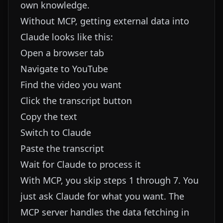
own knowledge.
Without MCP, getting external data into
Claude looks like this:
Open a browser tab
Navigate to YouTube
Find the video you want
Click the transcript button
Copy the text
Switch to Claude
Paste the transcript
Wait for Claude to process it
With MCP, you skip steps 1 through 7. You
just ask Claude for what you want. The
MCP server handles the data fetching in