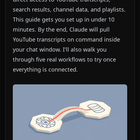
search results, channel data, and playlists.
This guide gets you set up in under 10
minutes. By the end, Claude will pull
YouTube transcripts on command inside
your chat window. I'll also walk you
through five real workflows to try once
everything is connected.