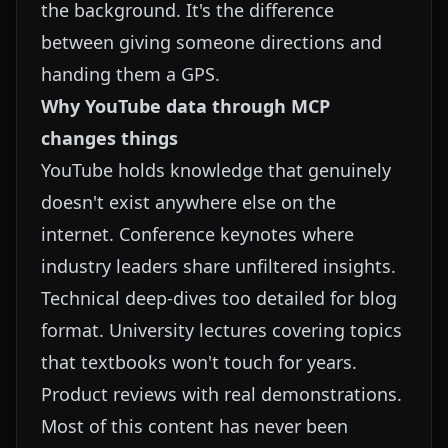
the background. It's the difference
between giving someone directions and
handing them a GPS.
Why YouTube data through MCP
changes things
YouTube holds knowledge that genuinely
doesn't exist anywhere else on the
internet. Conference keynotes where
industry leaders share unfiltered insights.
Technical deep-dives too detailed for blog
format. University lectures covering topics
that textbooks won't touch for years.
Product reviews with real demonstrations.
Most of this content has never been