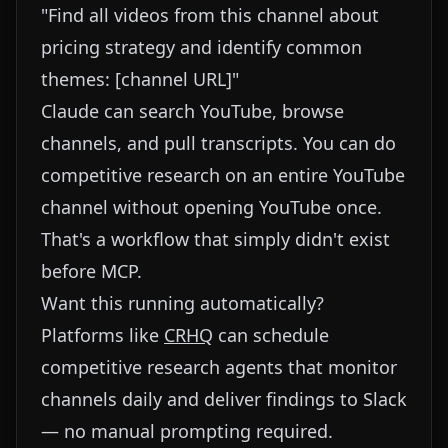
"Find all videos from this channel about
pricing strategy and identify common
themes: [channel URL]"
Claude can search YouTube, browse
channels, and pull transcripts. You can do
competitive research on an entire YouTube
channel without opening YouTube once.
That's a workflow that simply didn't exist
before MCP.
Want this running automatically?
Platforms like
CRHQ
can schedule
competitive research agents that monitor
channels daily and deliver findings to Slack
— no manual prompting required.