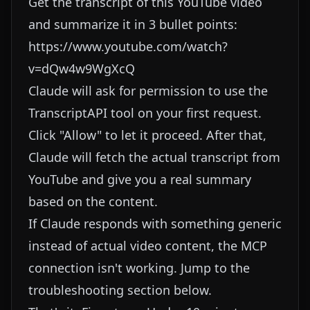
Get the transcript of this YouTube video
and summarize it in 3 bullet points:
https://www.youtube.com/watch?
v=dQw4w9WgXcQ
Claude will ask for permission to use the
TranscriptAPI tool on your first request.
Click "Allow" to let it proceed. After that,
Claude will fetch the actual transcript from
YouTube and give you a real summary
based on the content.
If Claude responds with something generic
instead of actual video content, the MCP
connection isn't working. Jump to the
troubleshooting section below.