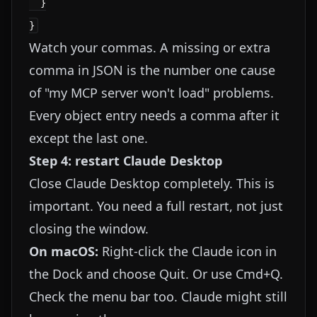
  }

Watch your commas. A missing or extra
comma in JSON is the number one cause
of "my MCP server won't load" problems.
Every object entry needs a comma after it
except the last one.
Step 4: restart Claude Desktop
Close Claude Desktop completely. This is
important. You need a full restart, not just
closing the window.
On macOS:
Right-click the Claude icon in
the Dock and choose Quit. Or use Cmd+Q.
Check the menu bar too. Claude might still