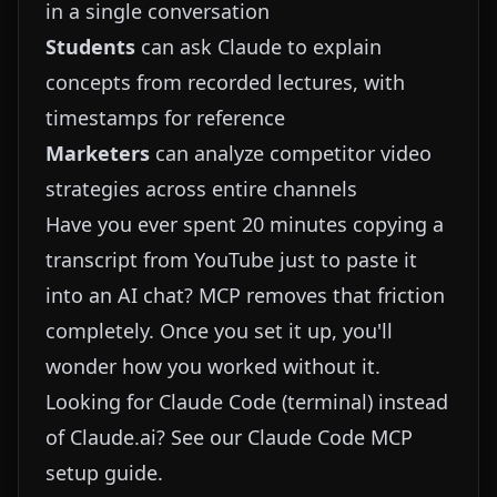
in a single conversation
Students
can ask Claude to explain
concepts from recorded lectures, with
timestamps for reference
Marketers
can analyze competitor video
strategies across entire channels
Have you ever spent 20 minutes copying a
transcript from YouTube just to paste it
into an AI chat? MCP removes that friction
completely. Once you set it up, you'll
wonder how you worked without it.
Looking for Claude Code (terminal) instead
of Claude.ai? See our
Claude Code MCP
setup guide
.